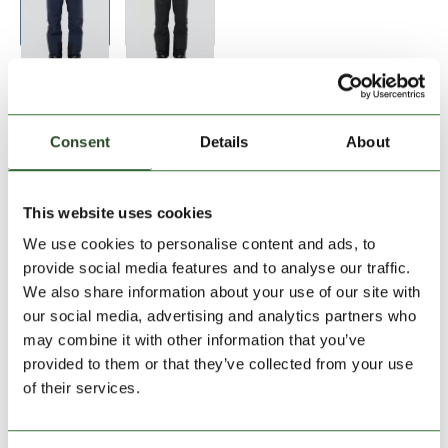
Size:
Size Chart
S
M
L
XL
XXL
Consent
Details
About
Add to Shopping Cart
This website uses cookies
We use cookies to personalise content and ads, to
30 days return
provide social media features and to analyse our traffic.
We also share information about your use of our site with
2-7 working days delivery
our social media, advertising and analytics partners who
may combine it with other information that you’ve
provided to them or that they’ve collected from your use
PRODUCT DESCRIPTION
of their services.
PRODUCT DETAILS