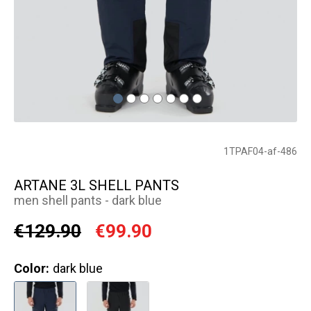
1TPAF04-af-486
ARTANE 3L SHELL PANTS
men shell pants - dark blue
€129.90
€99.90
Color:
dark blue