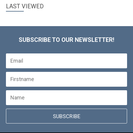
LAST VIEWED
SUBSCRIBE TO OUR NEWSLETTER!
SUBSCRIBE