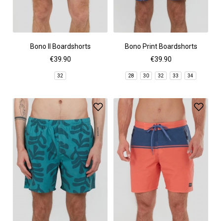
Bono II Boardshorts
Bono Print Boardshorts
€39.90
€39.90
32
28
30
32
33
34