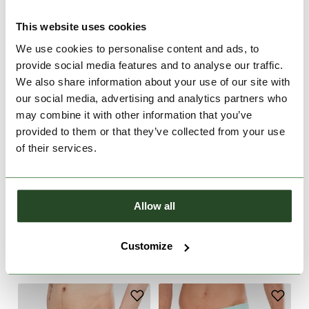
This website uses cookies
We use cookies to personalise content and ads, to
provide social media features and to analyse our traffic.
We also share information about your use of our site with
our social media, advertising and analytics partners who
may combine it with other information that you’ve
provided to them or that they’ve collected from your use
of their services.
Allow all
Neal Boardshorts
Bono II Boardshorts
€49.90
€39.90
Customize
28
30
28
30
32
33
34