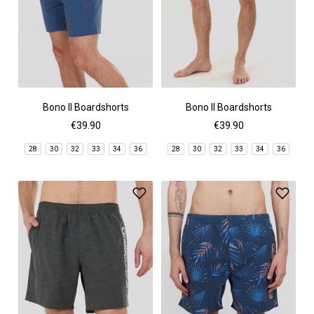
Bono II Boardshorts
Bono II Boardshorts
€39.90
€39.90
28
30
32
33
34
36
28
30
32
33
34
36