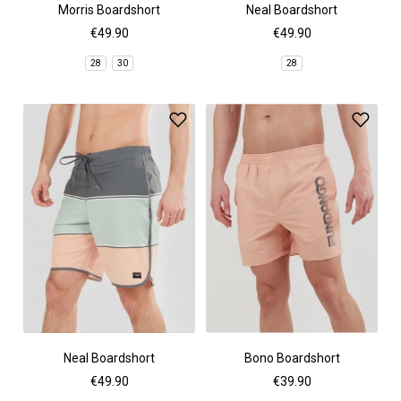
Morris Boardshort
Neal Boardshort
€49.90
€49.90
28
30
28
Neal Boardshort
Bono Boardshort
€49.90
€39.90