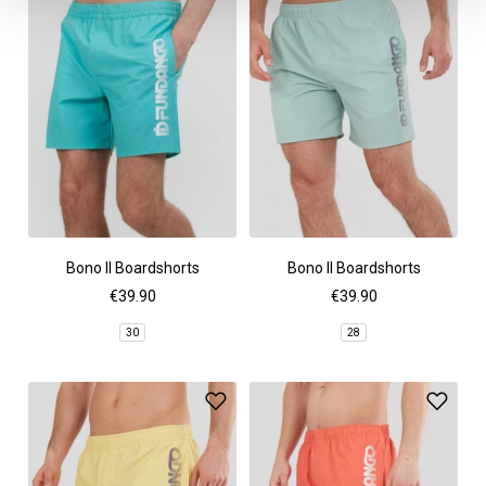
Bono II Boardshorts
Bono II Boardshorts
€39.90
€39.90
30
28