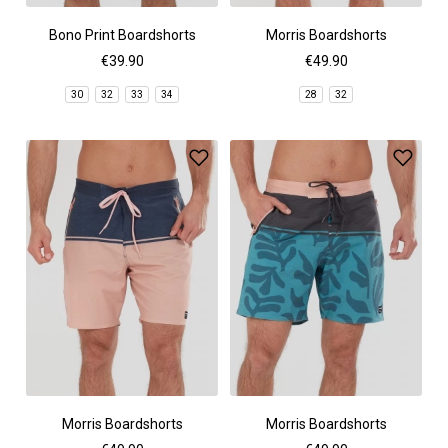
Bono Print Boardshorts
Morris Boardshorts
€39.90
€49.90
30
32
33
34
28
32
Morris Boardshorts
Morris Boardshorts