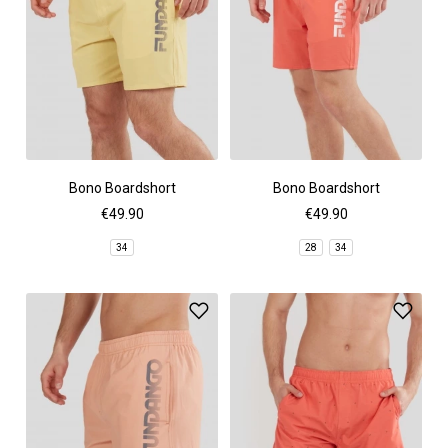
Bono Boardshort
Bono Boardshort
€49.90
€49.90
34
28
34