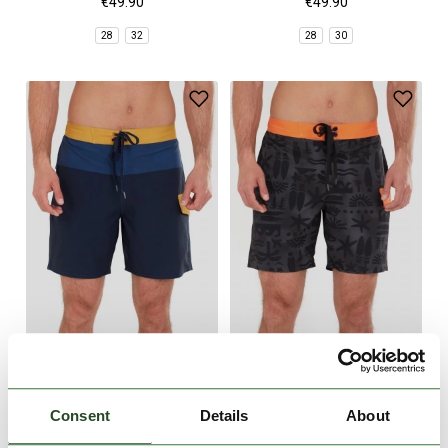
€49.90
€49.90
28
32
28
30
Salimu Boardshorts
Salimu Boardshorts
€49.90
€49.90
Consent
Details
About
28
30
28