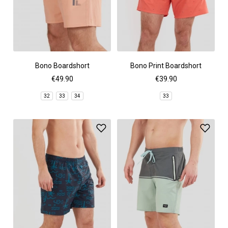
Bono Boardshort
Bono Print Boardshort
€49.90
€39.90
32
33
34
33