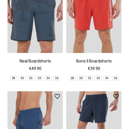
Neal Boardshorts
Bono II Boardshorts
€49.90
€39.90
28
30
32
33
34
36
28
30
32
33
34
36