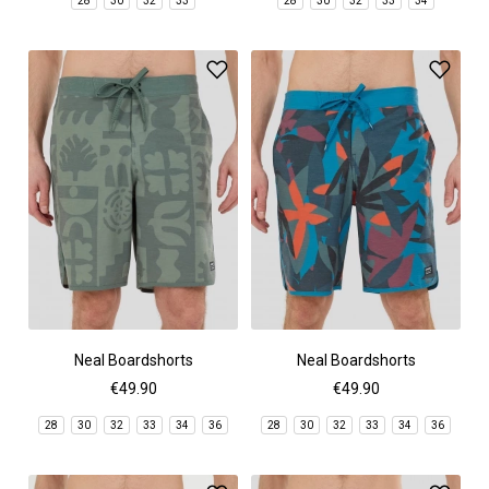
28
30
32
33
28
30
32
33
34
Neal Boardshorts
Neal Boardshorts
€49.90
€49.90
28
30
32
33
34
36
28
30
32
33
34
36