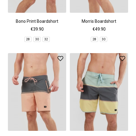
Bono Print Boardshort
Morris Boardshort
€39.90
€49.90
28
30
32
28
30