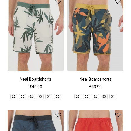
Neal Boardshorts
Neal Boardshorts
€49.90
€49.90
28
30
32
33
34
36
28
30
32
33
34