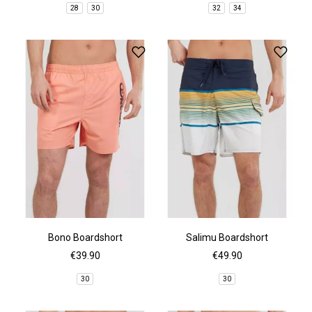
28
30
32
34
Bono Boardshort
Salimu Boardshort
€39.90
€49.90
30
30