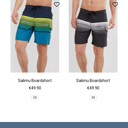
Salimu Boardshort
Salimu Boardshort
€49.90
€49.90
30
30