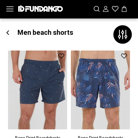
Men beach shorts