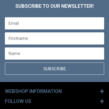
SUBSCRIBE TO OUR NEWSLETTER!
SUBSCRIBE
+
WEBSHOP INFORMATION
+
FOLLOW US