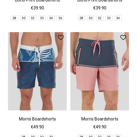
Bono Print Boardshorts
Bono Print Boardshorts
€39.90
€39.90
28
30
32
33
34
36
28
30
32
33
34
Morris Boardshorts
Morris Boardshorts
€49.90
€49.90