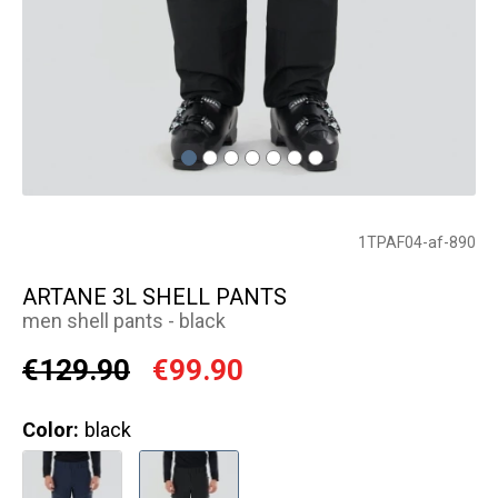
1TPAF04-af-890
ARTANE 3L SHELL PANTS
men shell pants - black
€129.90
€99.90
Color:
black