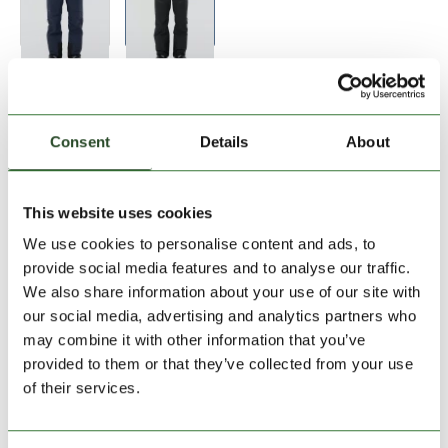
Size:
Size Chart
S
M
L
XL
Consent
Details
About
Add to Shopping Cart
This website uses cookies
We use cookies to personalise content and ads, to
30 days return
provide social media features and to analyse our traffic.
We also share information about your use of our site with
2-7 working days delivery
our social media, advertising and analytics partners who
may combine it with other information that you’ve
provided to them or that they’ve collected from your use
PRODUCT DESCRIPTION
of their services.
PRODUCT DETAILS