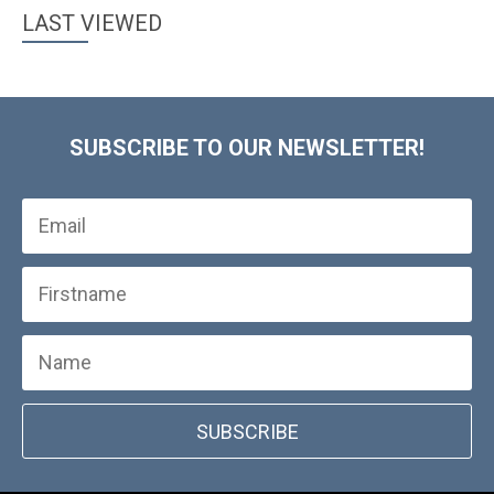
LAST VIEWED
SUBSCRIBE TO OUR NEWSLETTER!
SUBSCRIBE