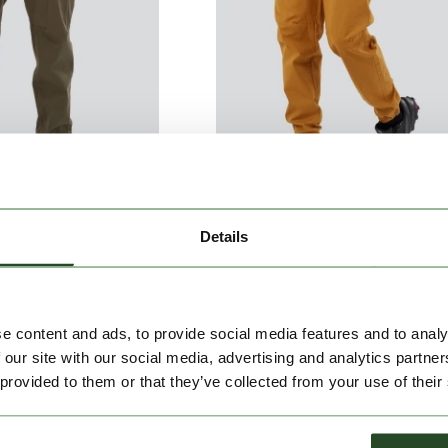
Details
Climbing Pants
Python Climbing Pants
€79.90
€79.90
e content and ads, to provide social media features and to analy
 our site with our social media, advertising and analytics partn
 provided to them or that they’ve collected from your use of their