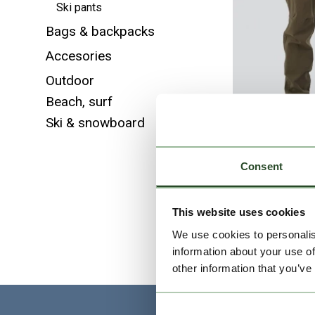
Ski pants
Bags & backpacks
Accesories
Outdoor
Beach, surf
Ski & snowboard
Consent
Python 
This website uses cookies
We use cookies to personalis
information about your use of
other information that you’ve