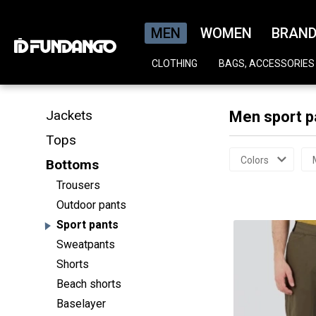
MEN
WOMEN
BRAN
CLOTHING
BAGS, ACCESSORIES
Jackets
Men sport p
Tops
Colors
Bottoms
Trousers
Outdoor pants
Sport pants
Sweatpants
Shorts
Beach shorts
Baselayer