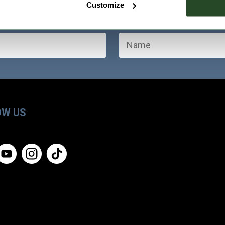
Customize
OW US