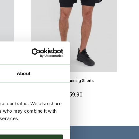
About
Corris Running Shorts
€59.90
se our traffic. We also share
ers who may combine it with
 services.