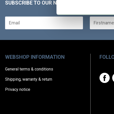
SUBSCRIBE TO OUR NEWSLETTER!
WEBSHOP INFORMATION
FOLL
General terms & conditions
Shipping, warranty & return
Privacy notice