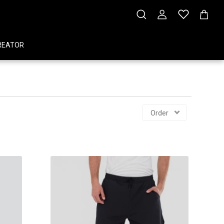
REATOR
Order