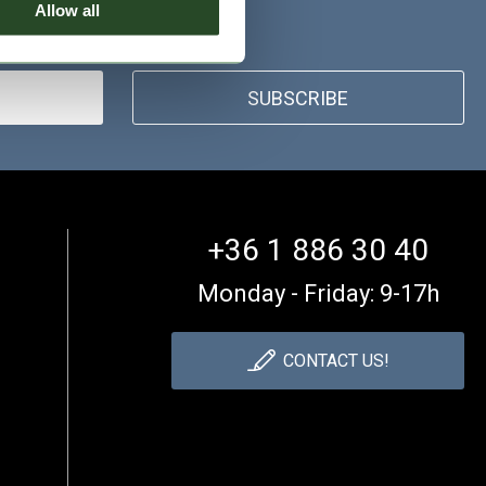
Allow all
SUBSCRIBE
+36 1 886 30 40
Monday - Friday: 9-17h
CONTACT US!