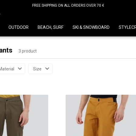
FREE SHIPPING ON ALL ORDERS OVER 70 €
D
OUTDOOR
BEACH, SURF
SKI & SNOWBOARD
STYLEC
ants
3 product
Material
Size