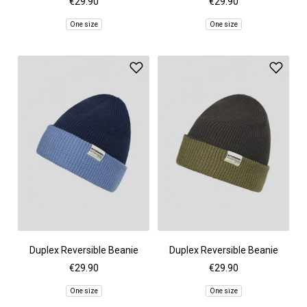
€29.90
€29.90
One size
One size
Duplex Reversible Beanie
Duplex Reversible Beanie
€29.90
€29.90
One size
One size