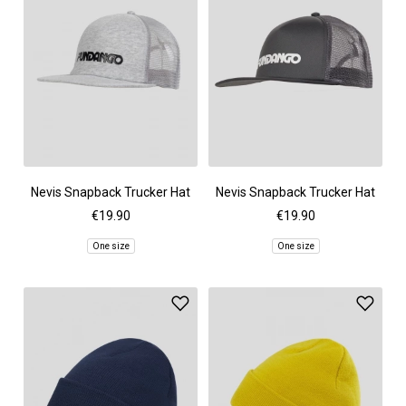
Nevis Snapback Trucker Hat
Nevis Snapback Trucker Hat
€19.90
€19.90
One size
One size