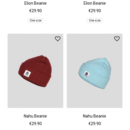
Elion Beanie
Elion Beanie
€29.90
€29.90
One size
One size
Nahu Beanie
Nahu Beanie
€29.90
€29.90