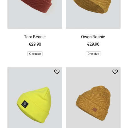
Tara Beanie
Owen Beanie
€29.90
€29.90
One size
One size