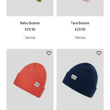
Nahu Beanie
Tara Beanie
€29.90
€29.90
One size
One size