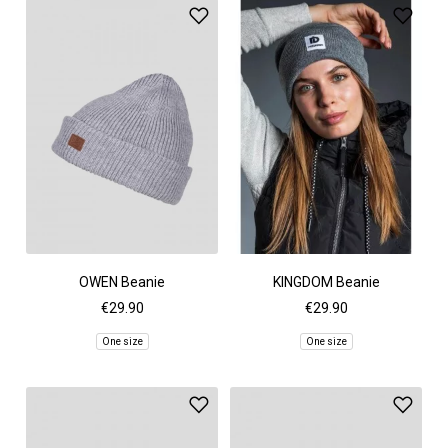
OWEN Beanie
KINGDOM Beanie
€29.90
€29.90
One size
One size