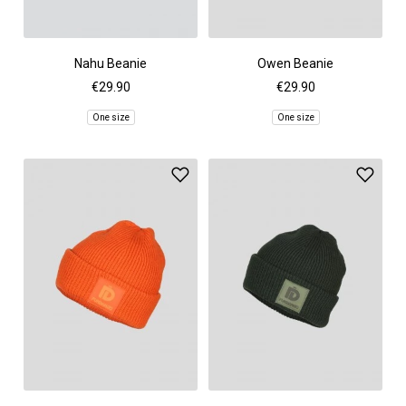
Nahu Beanie
Owen Beanie
€29.90
€29.90
One size
One size