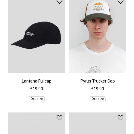
Lantana Fullcap
Pyrus Trucker Cap
€19.90
€19.90
One size
One size