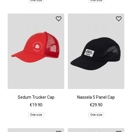
One size
One size
Sedum Trucker Cap
Nassela 5 Panel Cap
€19.90
€29.90
One size
One size