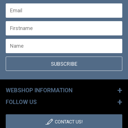
SUBSCRIBE
+
WEBSHOP INFORMATION
+
FOLLOW US
CONTACT US!