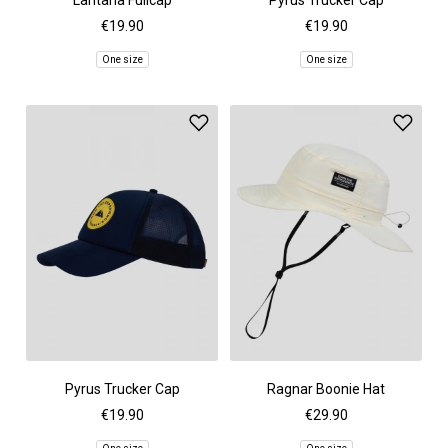
Lantana Fullcap
Pyrus Trucker Cap
€19.90
€19.90
One size
One size
Pyrus Trucker Cap
Ragnar Boonie Hat
€19.90
€29.90