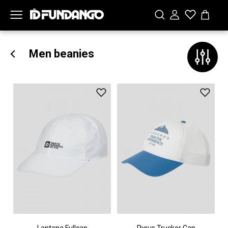
Men beanies