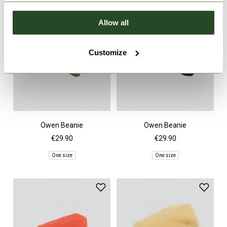
Allow all
Customize
Owen Beanie
Owen Beanie
€29.90
€29.90
One size
One size