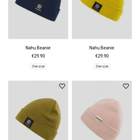
Nahu Beanie
Nahu Beanie
€29.90
€29.90
One size
One size