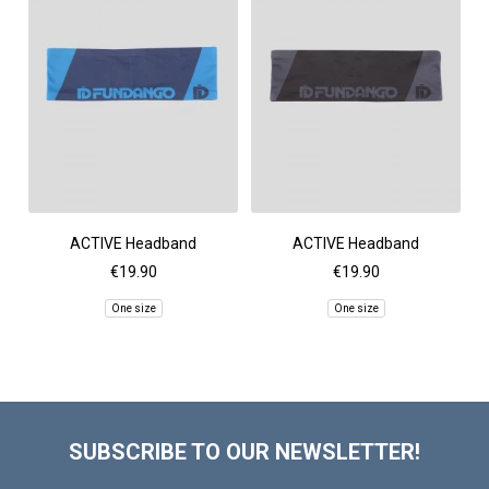
ACTIVE Headband
ACTIVE Headband
€19.90
€19.90
One size
One size
SUBSCRIBE TO OUR NEWSLETTER!