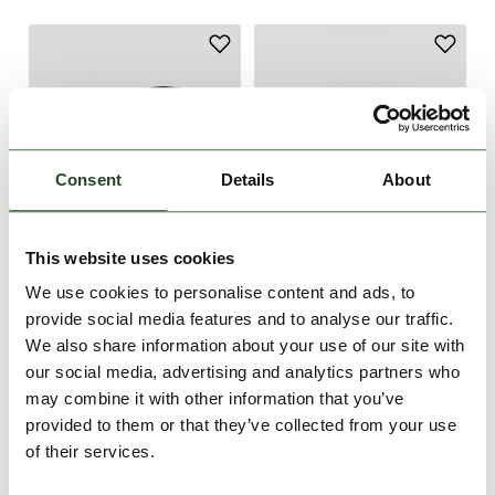
Consent
Details
About
This website uses cookies
We use cookies to personalise content and ads, to
provide social media features and to analyse our traffic.
Duplex Reversible Beanie
Owen Beanie
We also share information about your use of our site with
€29.90
€29.90
our social media, advertising and analytics partners who
may combine it with other information that you’ve
One size
One size
provided to them or that they’ve collected from your use
of their services.