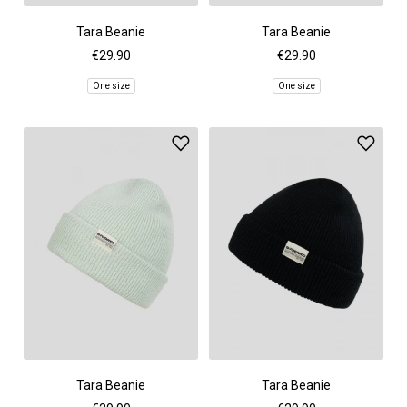
Tara Beanie
Tara Beanie
€29.90
€29.90
One size
One size
Tara Beanie
Tara Beanie