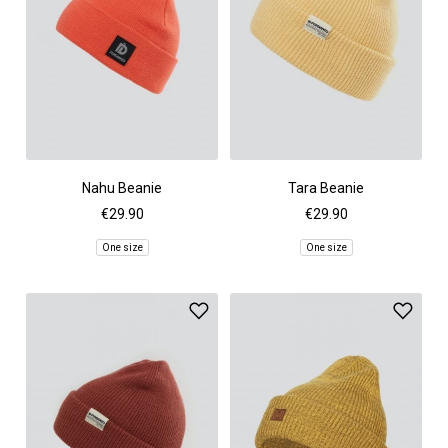
Nahu Beanie
Tara Beanie
€29.90
€29.90
One size
One size