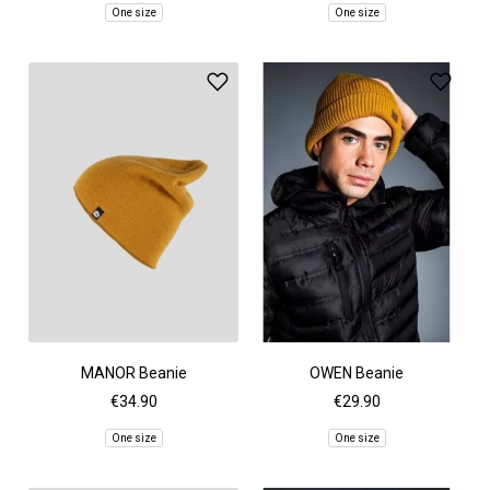
One size
One size
MANOR Beanie
OWEN Beanie
€34.90
€29.90
One size
One size