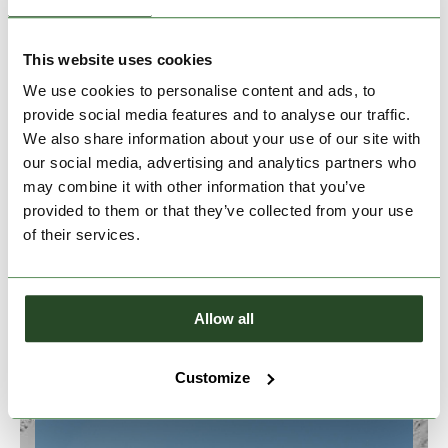
This website uses cookies
We use cookies to personalise content and ads, to
provide social media features and to analyse our traffic.
We also share information about your use of our site with
our social media, advertising and analytics partners who
may combine it with other information that you’ve
provided to them or that they’ve collected from your use
of their services.
SUSTAINABILITY
Allow all
Customize