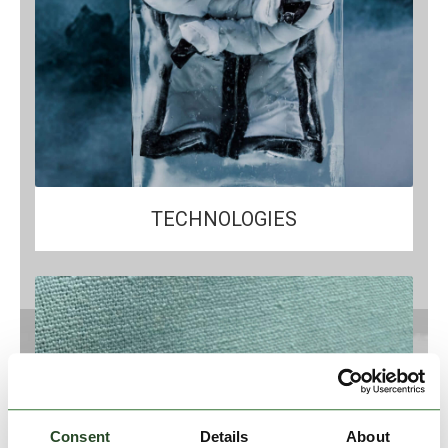
TECHNOLOGIES
Consent
Details
About