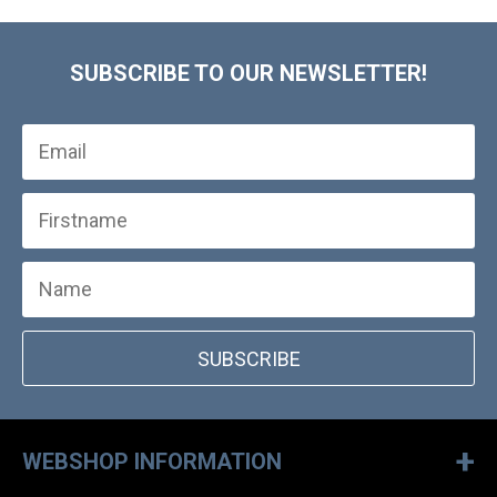
SUBSCRIBE TO OUR NEWSLETTER!
SUBSCRIBE
+
WEBSHOP INFORMATION