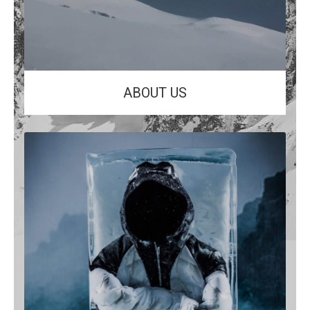
ABOUT US