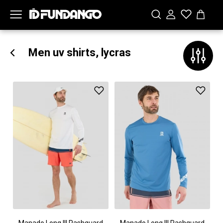
Men uv shirts, lycras