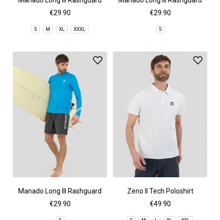
Manado Long III Rashguard
Manado Long III Rashguard
€29.90
€29.90
S
M
XL
XXXL
S
Manado Long III Rashguard
Zeno II Tech Poloshirt
€29.90
€49.90