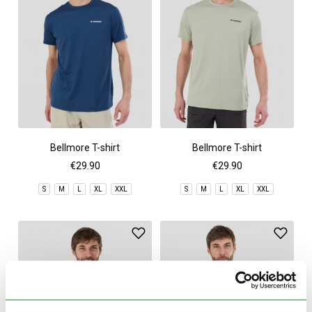
Bellmore T-shirt
Bellmore T-shirt
€29.90
€29.90
S
M
L
XL
XXL
S
M
L
XL
XXL