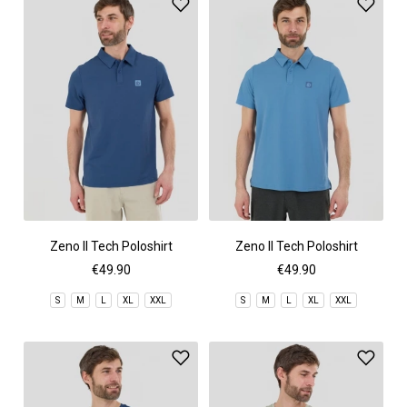
Zeno II Tech Poloshirt
Zeno II Tech Poloshirt
€49.90
€49.90
S
M
L
XL
XXL
S
M
L
XL
XXL