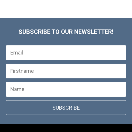
SUBSCRIBE TO OUR NEWSLETTER!
SUBSCRIBE