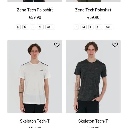
Zeno Tech Poloshirt
Zeno Tech Poloshirt
€59.90
€59.90
S
M
L
XL
XXL
S
M
L
XL
XXL
Skeleton Tech-T
Skeleton Tech-T