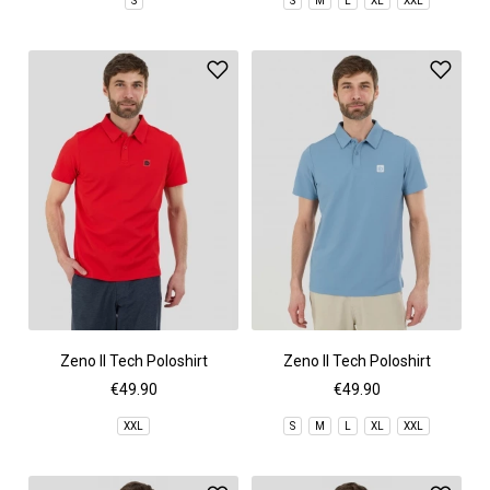
S
S
M
L
XL
XXL
Zeno II Tech Poloshirt
Zeno II Tech Poloshirt
€49.90
€49.90
XXL
S
M
L
XL
XXL