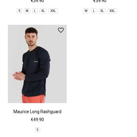
€39.90
€39.90
S
M
L
XL
XXL
M
L
XL
XXL
Maurice Long Rashguard
€49.90
S