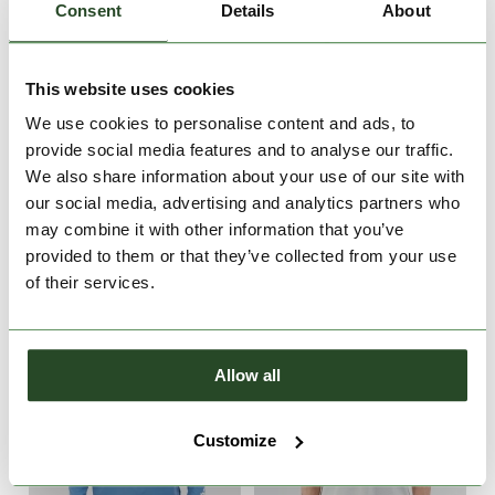
Consent
Details
About
This website uses cookies
We use cookies to personalise content and ads, to
provide social media features and to analyse our traffic.
Bellmore T-shirt
Bellmore T-shirt
We also share information about your use of our site with
€29.90
€29.90
our social media, advertising and analytics partners who
may combine it with other information that you’ve
S
M
L
XL
XXL
M
L
XL
XXL
provided to them or that they’ve collected from your use
of their services.
Allow all
Customize