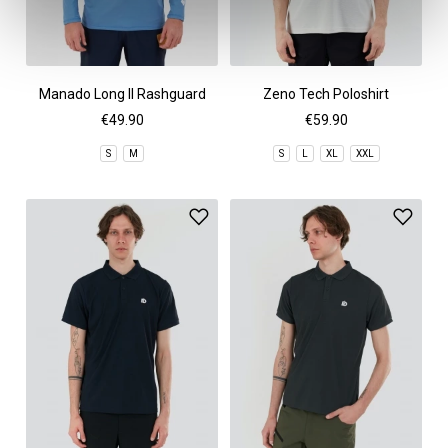
Manado Long II Rashguard
Zeno Tech Poloshirt
€49.90
€59.90
S
M
S
L
XL
XXL