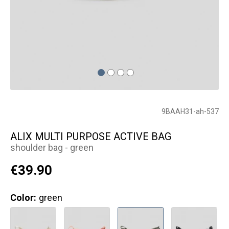
9BAAH31-ah-537
ALIX MULTI PURPOSE ACTIVE BAG
shoulder bag - green
€39.90
Color:
green