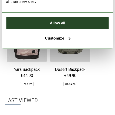
of their services.
Allow all
Customize
Yara Backpack
Desert Backpack
€44.90
€49.90
One size
One size
LAST VIEWED