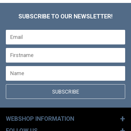
SUBSCRIBE TO OUR NEWSLETTER!
SUBSCRIBE
+
WEBSHOP INFORMATION
+
FOLLOW US