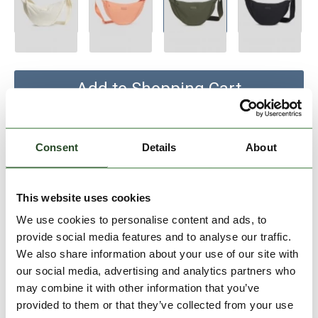
Add to Shopping Cart
30 days return
Consent
Details
About
2-7 working days delivery
This website uses cookies
PRODUCT DESCRIPTION
We use cookies to personalise content and ads, to
provide social media features and to analyse our traffic.
PRODUCT DETAILS
We also share information about your use of our site with
our social media, advertising and analytics partners who
may combine it with other information that you’ve
SIMILAR PRODUCTS
provided to them or that they’ve collected from your use