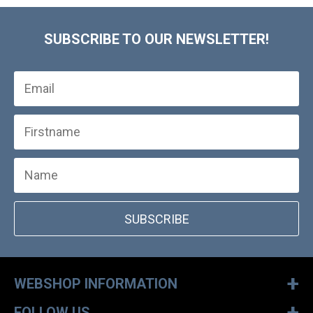
SUBSCRIBE TO OUR NEWSLETTER!
SUBSCRIBE
+
WEBSHOP INFORMATION
+
FOLLOW US