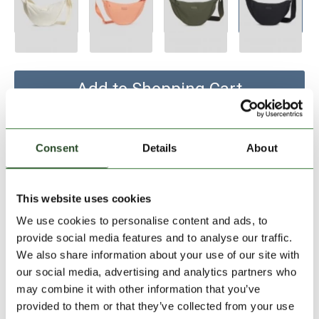
Add to Shopping Cart
30 days return
Consent
Details
About
2-7 working days delivery
This website uses cookies
PRODUCT DESCRIPTION
We use cookies to personalise content and ads, to
provide social media features and to analyse our traffic.
PRODUCT DETAILS
We also share information about your use of our site with
our social media, advertising and analytics partners who
may combine it with other information that you’ve
SIMILAR PRODUCTS
provided to them or that they’ve collected from your use