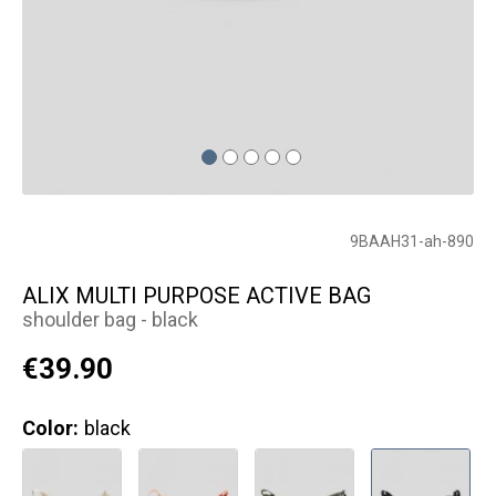
9BAAH31-ah-890
ALIX MULTI PURPOSE ACTIVE BAG
shoulder bag - black
€39.90
Color:
black