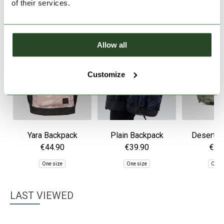
of their services.
Allow all
Customize
Yara Backpack
Plain Backpack
Desert B
€44.90
€39.90
€49
One size
One size
One 
LAST VIEWED