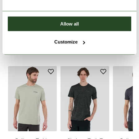
PRODUCT DESCRIPTION
Allow all
PRODUCT DETAILS
Customize
SIMILAR PRODUCTS