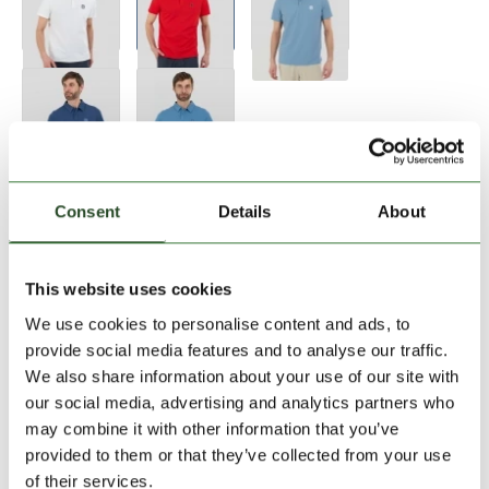
Size:
Size Chart
Consent
Details
About
XXL
This website uses cookies
We use cookies to personalise content and ads, to
Add to Shopping Cart
provide social media features and to analyse our traffic.
We also share information about your use of our site with
our social media, advertising and analytics partners who
30 days return
may combine it with other information that you’ve
2-7 working days delivery
provided to them or that they’ve collected from your use
of their services.