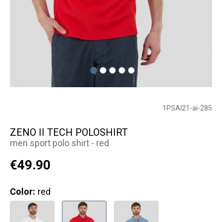
1PSAI21-ai-285
ZENO II TECH POLOSHIRT
men sport polo shirt - red
€49.90
Color:
red