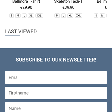
Bellmore T-shirt
Skeleton Tech-T
Bellmore
€29.90
€39.90
€29
S
M
L
XL
XXL
M
L
XL
XXL
S
M
L
LAST VIEWED
SUBSCRIBE TO OUR NEWSLETTER!