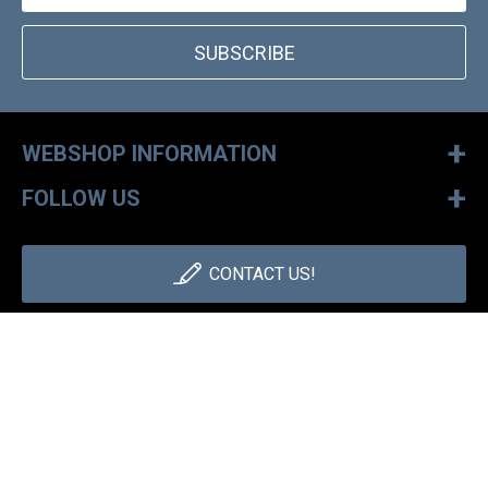
SUBSCRIBE
+
WEBSHOP INFORMATION
+
FOLLOW US
CONTACT US!
+36 1 886 30 40
Monday - Friday: 9-17h