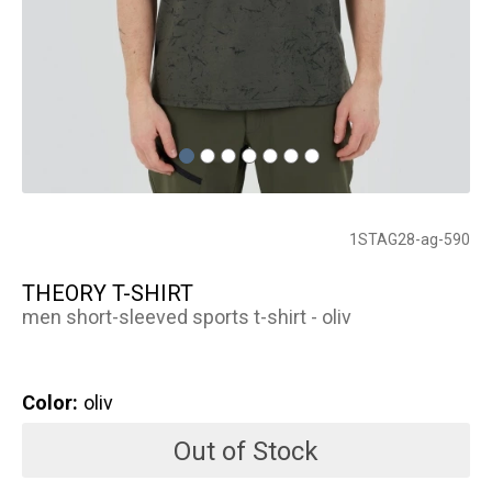
1STAG28-ag-590
THEORY T-SHIRT
men short-sleeved sports t-shirt - oliv
Color:
oliv
Out of Stock