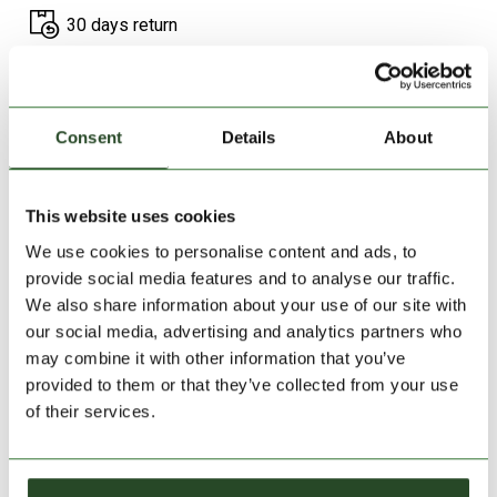
30 days return
2-7 working days delivery
Consent
Details
About
PRODUCT DESCRIPTION
PRODUCT DETAILS
This website uses cookies
We use cookies to personalise content and ads, to
WE RECOMMEND IT
provide social media features and to analyse our traffic.
We also share information about your use of our site with
our social media, advertising and analytics partners who
may combine it with other information that you’ve
provided to them or that they’ve collected from your use
of their services.