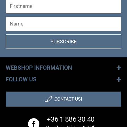
SUBSCRIBE
+
WEBSHOP INFORMATION
+
FOLLOW US
CONTACT US!
+36 1 886 30 40