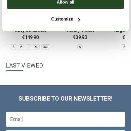
Allow all
Customize
Levy 3L Jacket
Theory T-shirt
Roger T
Sho
€149.90
€39.90
€79
S
M
L
XL
XXL
S
28
LAST VIEWED
SUBSCRIBE TO OUR NEWSLETTER!