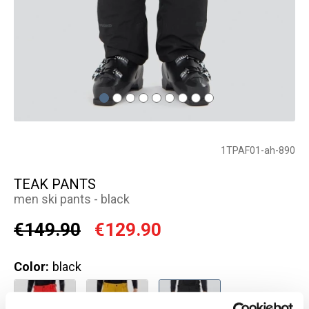
1TPAF01-ah-890
TEAK PANTS
men ski pants - black
€149.90
€129.90
Color:
black