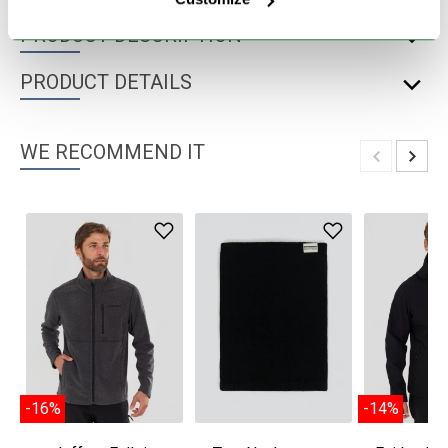
PRODUCT DESCRIPTION
PRODUCT DETAILS
WE RECOMMEND IT
-16%
-14%