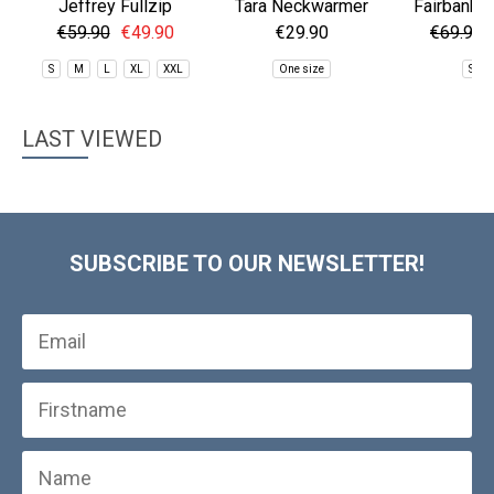
Jeffrey Fullzip
Tara Neckwarmer
Fairbanks 
Fleece
Jac
€59.90
€49.90
€29.90
€69.90
S
M
L
XL
XXL
One size
S
LAST VIEWED
SUBSCRIBE TO OUR NEWSLETTER!