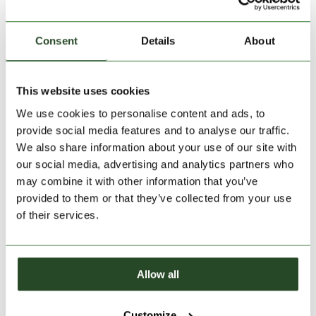
Consent
Details
About
This website uses cookies
We use cookies to personalise content and ads, to
provide social media features and to analyse our traffic.
Size:
Size Chart
We also share information about your use of our site with
our social media, advertising and analytics partners who
S
XL
XXL
may combine it with other information that you’ve
provided to them or that they’ve collected from your use
Add to Shopping Cart
of their services.
30 days return
Allow all
2-7 working days delivery
Customize