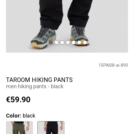
1SPAI08-ai-890
TAROOM HIKING PANTS
men hiking pants - black
€59.90
Color:
black