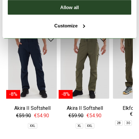
Allow all
SIMILAR PRODUCTS
Customize
-8%
-8%
Akira II Softshell
Akira II Softshell
Elkford
€49
Pants
Pants
Trekkin
€59.90
€54.90
€59.90
€54.90
28
30
3
XXL
XL
XXL
3