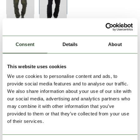
Size:
Size Chart
28
30
32
33
34
36
Consent
Details
About
Add to Shopping Cart
This website uses cookies
We use cookies to personalise content and ads, to
30 days return
provide social media features and to analyse our traffic.
We also share information about your use of our site with
2-7 working days delivery
our social media, advertising and analytics partners who
may combine it with other information that you’ve
provided to them or that they’ve collected from your use
PRODUCT DESCRIPTION
of their services.
PRODUCT DETAILS