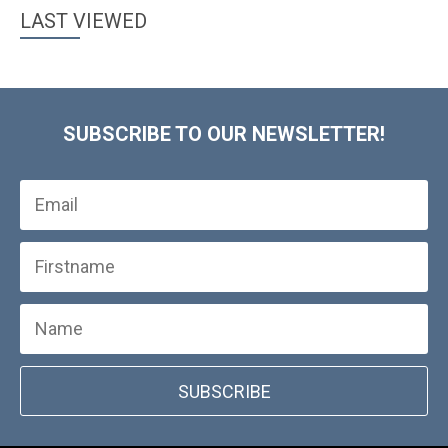
LAST VIEWED
SUBSCRIBE TO OUR NEWSLETTER!
SUBSCRIBE