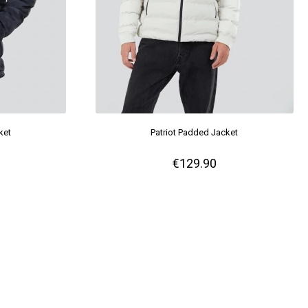
ket
Patriot Padded Jacket
€129.90