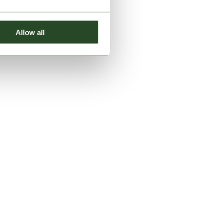
Allow all