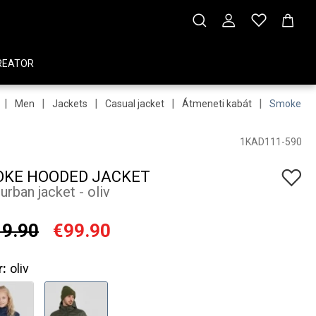
REATOR
|
|
|
|
|
Men
Jackets
Casual jacket
Átmeneti kabát
Smoke Ho
1KAD111-590
KE HOODED JACKET
urban jacket - oliv
9.90
€99.90
r:
oliv