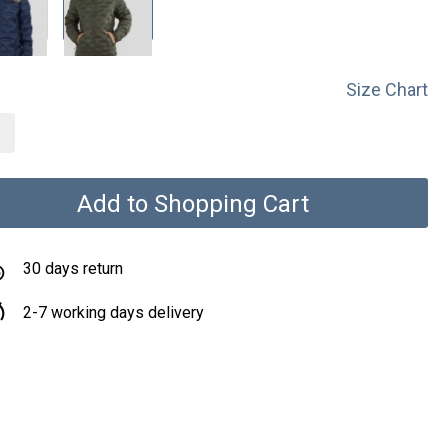
Size Chart
Add to Shopping Cart
30 days return
2-7 working days delivery