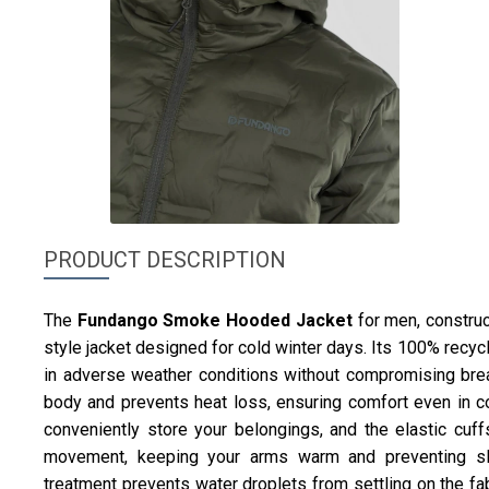
PRODUCT DESCRIPTION
The
Fundango
Smoke Hooded Jacket
for men, construc
style jacket designed for cold winter days. Its 100% recy
in adverse weather conditions without compromising breat
body and prevents heat loss, ensuring comfort even in co
conveniently store your belongings, and the elastic cuffs
movement, keeping your arms warm and preventing sl
treatment prevents water droplets from settling on the fab