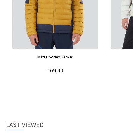
Matt Hooded Jacket
€69.90
LAST VIEWED