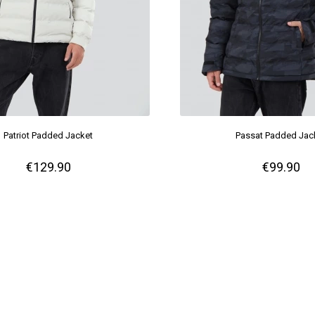
Patriot Padded Jacket
Passat Padded Jac
€129.90
€99.90