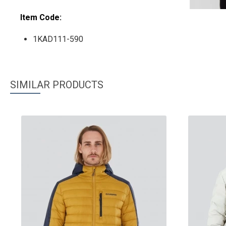
Item Code:
1KAD111-590
SIMILAR PRODUCTS