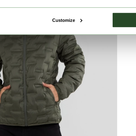
Customize