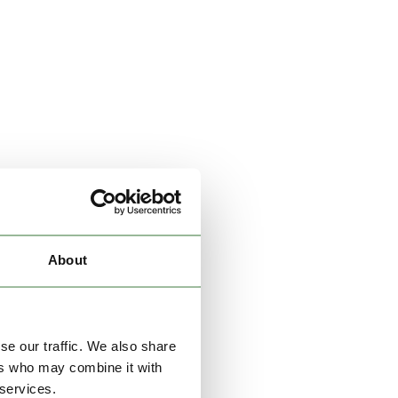
About
se our traffic. We also share
ers who may combine it with
 services.