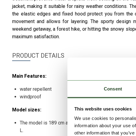
jacket, making it suitable for rainy weather conditions
the elastic edges and fixed hood protect you from the c
movement and allows for layering. The sporty design make
weekend getaway, a forest hike, or hitting the snowy slope
maximum satisfaction.
PRODUCT DETAILS
Main Features:
Consent
water repellent
windproof
This website uses cookies
Model sizes:
We use cookies to personalis
The model is 189 cm and wears a size
information about your use of
L.
other information that you’ve