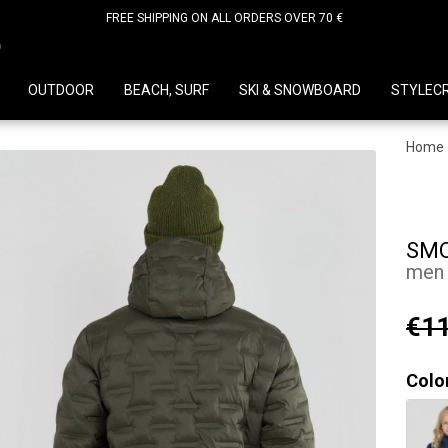
FREE SHIPPING ON ALL ORDERS OVER 70 €
D
OUTDOOR
BEACH, SURF
SKI & SNOWBOARD
STYLEC
Home
SMO
men 
€11
Colo