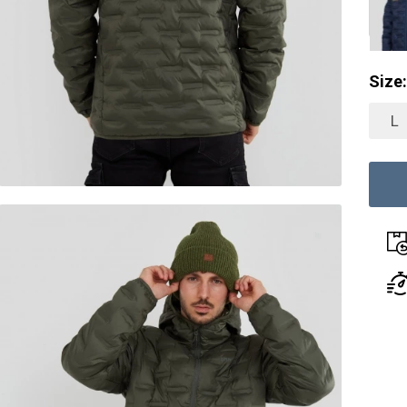
Size:
L