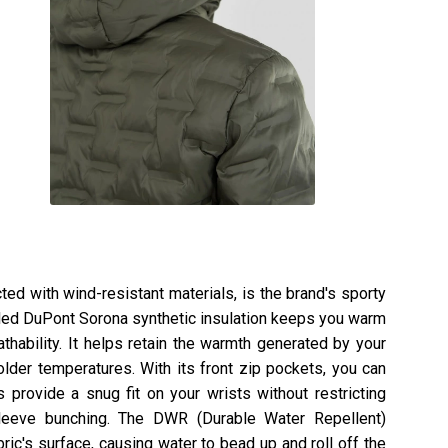
ted with wind-resistant materials, is the brand's sporty
cled DuPont Sorona synthetic insulation keeps you warm
hability. It helps retain the warmth generated by your
lder temperatures. With its front zip pockets, you can
 provide a snug fit on your wrists without restricting
eeve bunching. The DWR (Durable Water Repellent)
ric's surface, causing water to bead up and roll off the