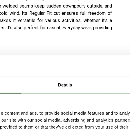
. The welded seams keep sudden downpours outside, and
old wind. Its Regular Fit cut ensures full freedom of
s it versatile for various activities, whether it's a
s. It's also perfect for casual everyday wear, providing
Details
e content and ads, to provide social media features and to analy
 our site with our social media, advertising and analytics partn
 provided to them or that they’ve collected from your use of their