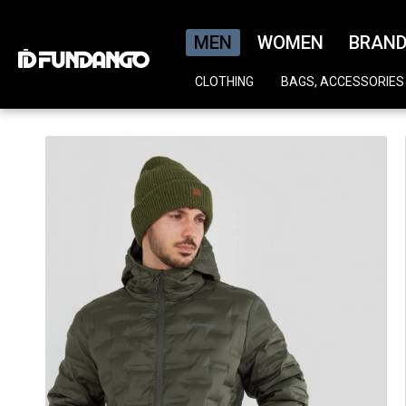
MEN
WOMEN
BRAN
CLOTHING
BAGS, ACCESSORIES