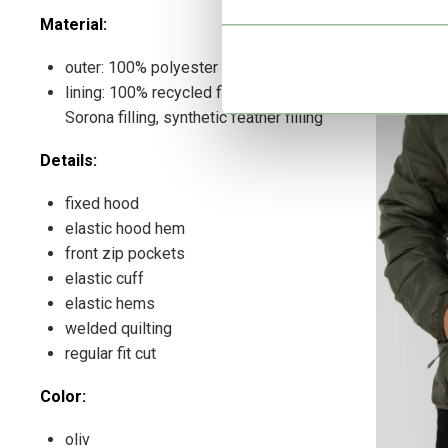
Material:
outer: 100% polyester
lining: 100% recycled filling, DuPont
Sorona filling, synthetic feather filling
Details:
fixed hood
elastic hood hem
front zip pockets
elastic cuff
elastic hems
welded quilting
regular fit cut
Color:
oliv