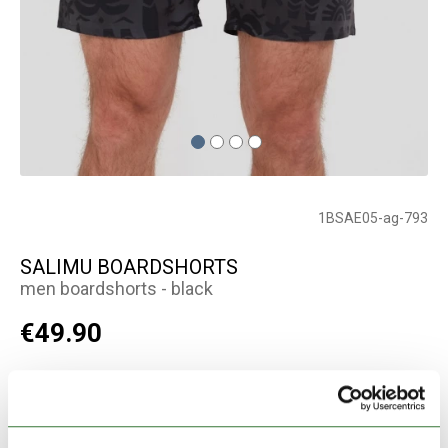
1BSAE05-ag-793
SALIMU BOARDSHORTS
men boardshorts - black
€49.90
Color:
black