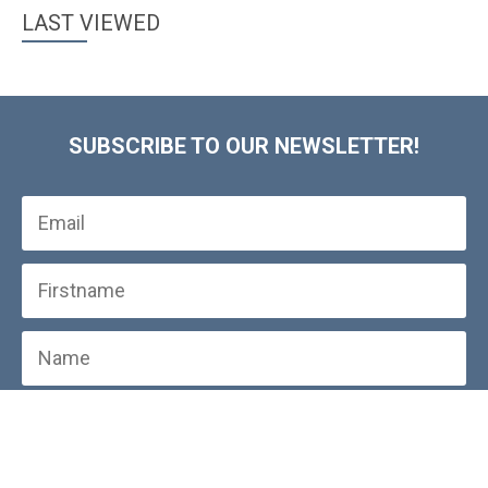
LAST VIEWED
SUBSCRIBE TO OUR NEWSLETTER!
SUBSCRIBE