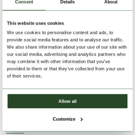
Consent
Details
About
This website uses cookies
Size:
Size Chart
We use cookies to personalise content and ads, to
28
provide social media features and to analyse our traffic.
We also share information about your use of our site with
our social media, advertising and analytics partners who
Add to Shopping Cart
may combine it with other information that you’ve
provided to them or that they’ve collected from your use
of their services.
30 days return
2-7 working days delivery
Allow all
PRODUCT DESCRIPTION
Customize
PRODUCT DETAILS