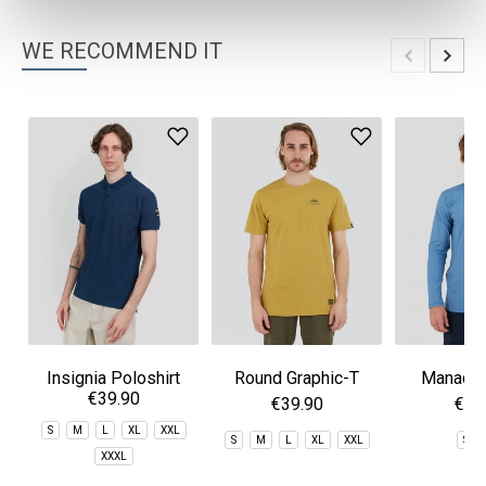
WE RECOMMEND IT
Insignia Poloshirt
Round Graphic-T
Manado 
€39.90
Rashg
€39.90
€49
S
M
L
XL
XXL
S
M
L
XL
XXL
S
XXXL