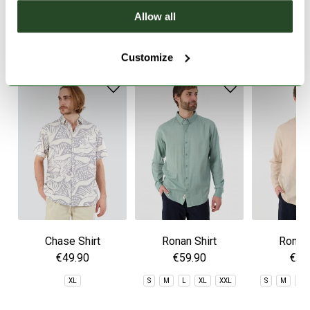
Allow all
SIMILAR PRODUCTS
Customize
Chase Shirt
Ronan Shirt
Ronan 
€49.90
€59.90
€59
XL
S
M
L
XL
XXL
S
M
L