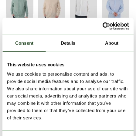
Size:
Size Chart
S
M
L
XL
XXL
Consent
Details
About
Add to Shopping Cart
This website uses cookies
We use cookies to personalise content and ads, to
30 days return
provide social media features and to analyse our traffic.
We also share information about your use of our site with
2-7 working days delivery
our social media, advertising and analytics partners who
may combine it with other information that you’ve
provided to them or that they’ve collected from your use
PRODUCT DESCRIPTION
of their services.
PRODUCT DETAILS