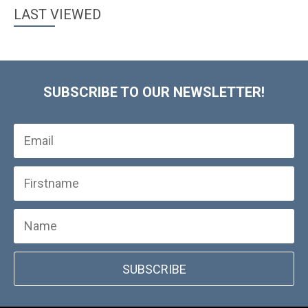
LAST VIEWED
SUBSCRIBE TO OUR NEWSLETTER!
SUBSCRIBE