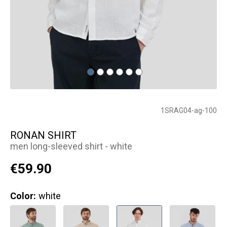
1SRAG04-ag-100
RONAN SHIRT
men long-sleeved shirt - white
€59.90
Color:
white