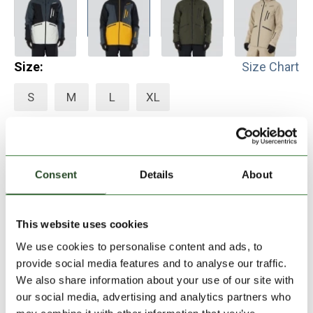
Size:
Size Chart
S
M
L
XL
Add to Shopping Cart
Consent
Details
About
30 days return
2-7 working days delivery
This website uses cookies
We use cookies to personalise content and ads, to
provide social media features and to analyse our traffic.
PRODUCT DESCRIPTION
We also share information about your use of our site with
our social media, advertising and analytics partners who
PRODUCT DETAILS