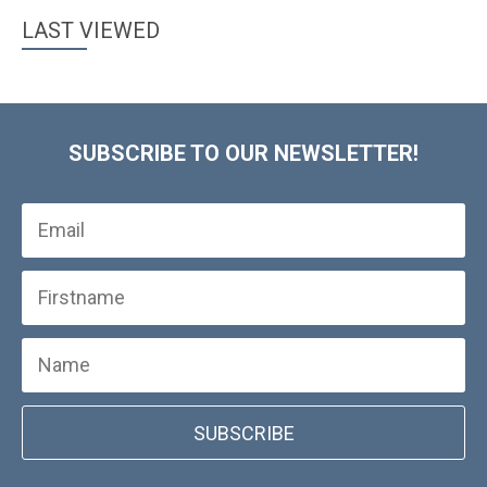
LAST VIEWED
SUBSCRIBE TO OUR NEWSLETTER!
SUBSCRIBE