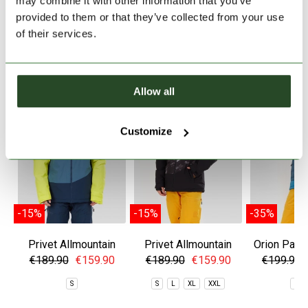
may combine it with other information that you’ve
provided to them or that they’ve collected from your use
of their services.
SIMILAR PRODUCTS
Allow all
Customize
-15%
-15%
-35%
Privet Allmountain
Privet Allmountain
Orion Padd
Jacket
Jacket
€189.90
€159.90
€189.90
€159.90
€199.90
S
S
L
XL
XXL
S