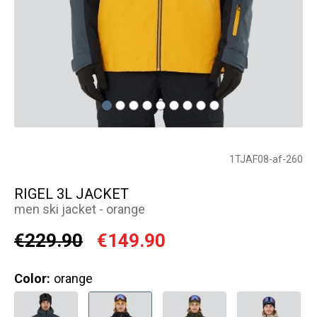
1TJAF08-af-260
RIGEL 3L JACKET
men ski jacket - orange
€229.90
€149.90
Color:
orange