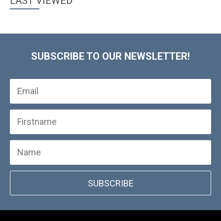
LAST VIEWED
SUBSCRIBE TO OUR NEWSLETTER!
SUBSCRIBE