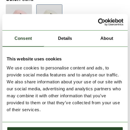
Consent
Details
About
Add to Shopping Cart
This website uses cookies
We use cookies to personalise content and ads, to
30 days return
provide social media features and to analyse our traffic.
We also share information about your use of our site with
2-7 working days delivery
our social media, advertising and analytics partners who
may combine it with other information that you’ve
provided to them or that they’ve collected from your use
PRODUCT DESCRIPTION
of their services.
PRODUCT DETAILS