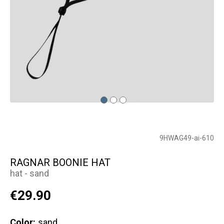
9HWAG49-ai-610
RAGNAR BOONIE HAT
hat - sand
€29.90
Color:
sand