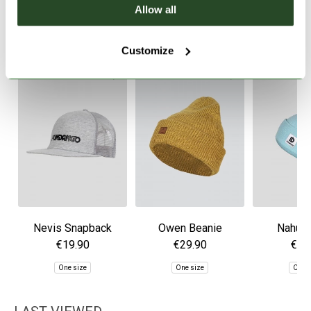
Allow all
SIMILAR PRODUCTS
Customize
Nevis Snapback
Owen Beanie
Nahu B
Trucker Hat
€19.90
€29.90
€29
One size
One size
One 