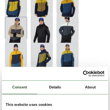
Size:
Size Chart
S
M
L
XL
Consent
Details
About
Add to Shopping Cart
This website uses cookies