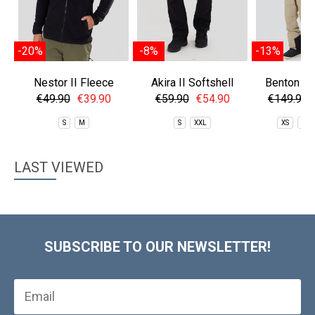
-20%
-8%
-13%
Nestor II Fleece
Akira II Softshell
Benton EC
Jacket
Pants
Pan
€49.90
€39.90
€59.90
€54.90
€149.90
S
M
S
XXL
XS
S
LAST VIEWED
SUBSCRIBE TO OUR NEWSLETTER!