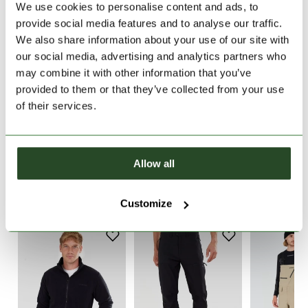
We use cookies to personalise content and ads, to
provide social media features and to analyse our traffic.
30 days return
We also share information about your use of our site with
2-7 working days delivery
our social media, advertising and analytics partners who
may combine it with other information that you’ve
provided to them or that they’ve collected from your use
PRODUCT DESCRIPTION
of their services.
PRODUCT DETAILS
Allow all
WE RECOMMEND IT
Customize