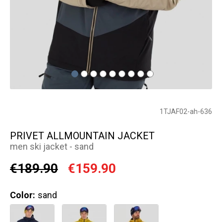
1TJAF02-ah-636
PRIVET ALLMOUNTAIN JACKET
men ski jacket - sand
€189.90
€159.90
Color:
sand