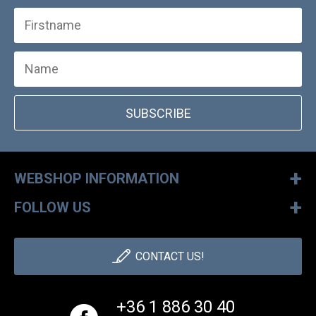
SUBSCRIBE
+
WEBSHOP INFORMATION
+
FOLLOW US
CONTACT US!
+36 1 886 30 40