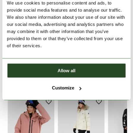
We use cookies to personalise content and ads, to
provide social media features and to analyse our traffic.
30 days return
We also share information about your use of our site with
2-7 working days delivery
our social media, advertising and analytics partners who
may combine it with other information that you’ve
provided to them or that they’ve collected from your use
PRODUCT DESCRIPTION
of their services.
PRODUCT DETAILS
Allow all
SIMILAR PRODUCTS
Customize