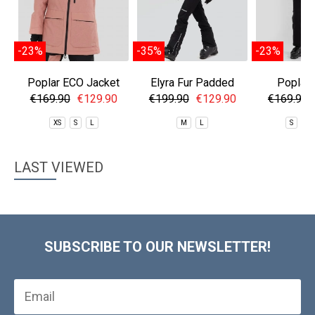
-23%
-35%
-23%
Poplar ECO Jacket
Elyra Fur Padded
Poplar 
Jacket
€169.90
€129.90
€199.90
€129.90
€169.90
XS
S
L
M
L
S
M
LAST VIEWED
SUBSCRIBE TO OUR NEWSLETTER!