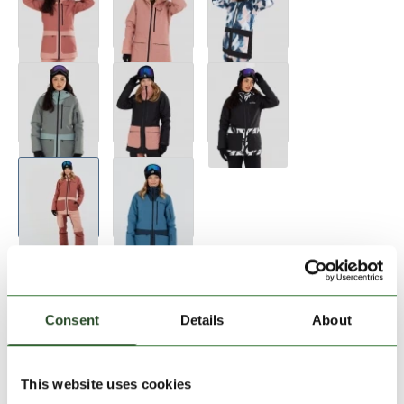
Size:
Size Chart
XS
S
M
XL
Consent
Details
About
Add to Shopping Cart
This website uses cookies