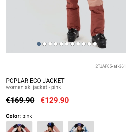
2TJAF05-af-361
POPLAR ECO JACKET
women ski jacket - pink
€169.90
€129.90
Color:
pink