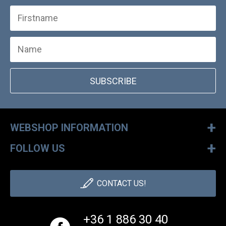
SUBSCRIBE
+
WEBSHOP INFORMATION
+
FOLLOW US
CONTACT US!
+36 1 886 30 40