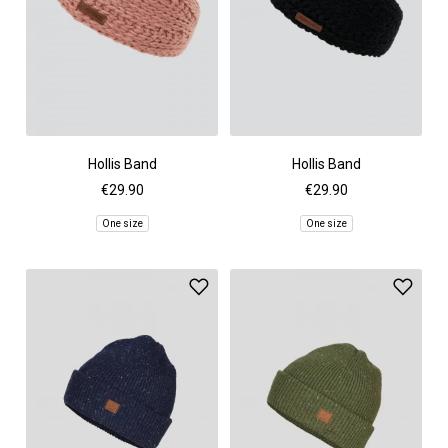
Hollis Band
Hollis Band
€29.90
€29.90
One size
One size