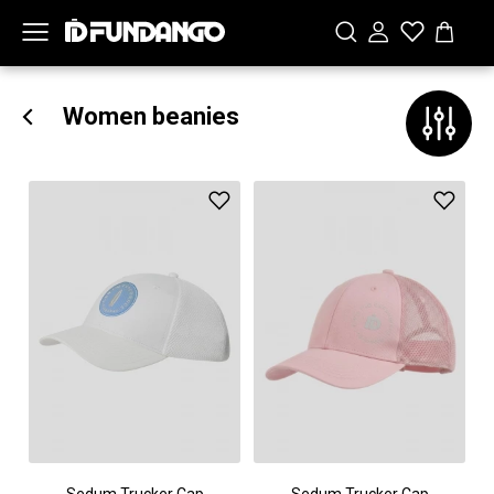
Women beanies