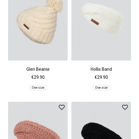
Glen Beanie
Hollis Band
€29.90
€29.90
One size
One size