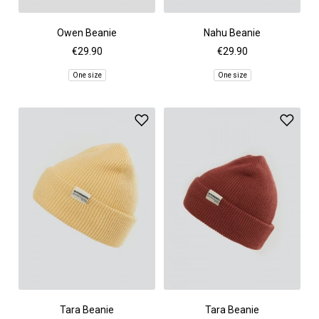
Owen Beanie
Nahu Beanie
€29.90
€29.90
One size
One size
Tara Beanie
Tara Beanie