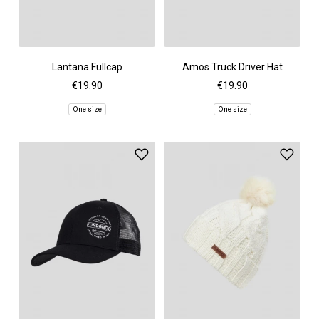
Lantana Fullcap
Amos Truck Driver Hat
€19.90
€19.90
One size
One size