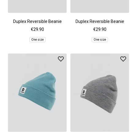
Duplex Reversible Beanie
Duplex Reversible Beanie
€29.90
€29.90
One size
One size