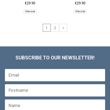
€29.90
€29.90
One size
One size
1
2
>
SUBSCRIBE TO OUR NEWSLETTER!