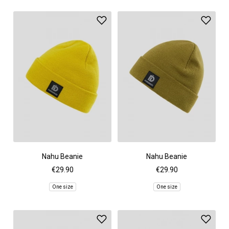
Nahu Beanie
Nahu Beanie
€29.90
€29.90
One size
One size