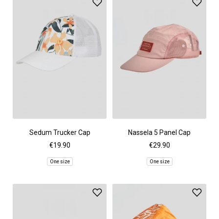
Sedum Trucker Cap
Nassela 5 Panel Cap
€19.90
€29.90
One size
One size