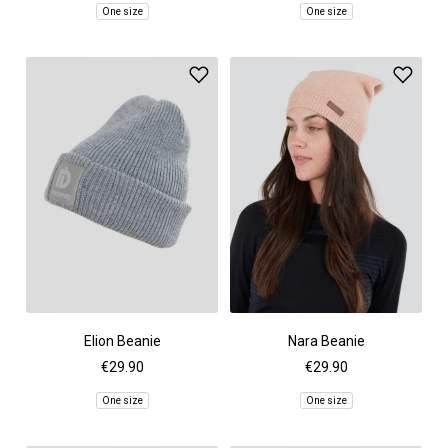
One size
One size
Elion Beanie
Nara Beanie
€29.90
€29.90
One size
One size