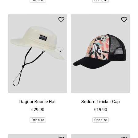
One size
One size
Ragnar Boonie Hat
Sedum Trucker Cap
€29.90
€19.90
One size
One size