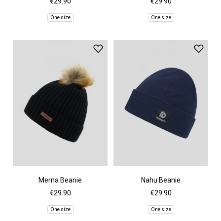
€29.90
€29.90
One size
One size
Merna Beanie
Nahu Beanie
€29.90
€29.90
One size
One size