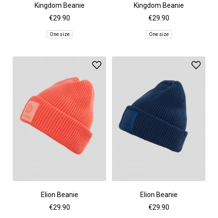
Kingdom Beanie
Kingdom Beanie
€29.90
€29.90
One size
One size
Elion Beanie
Elion Beanie
€29.90
€29.90