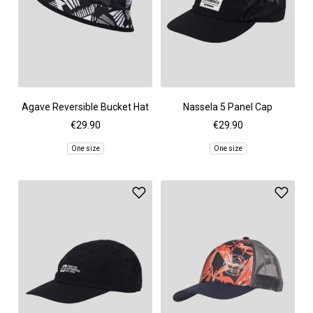
Agave Reversible Bucket Hat
Nassela 5 Panel Cap
€29.90
€29.90
One size
One size