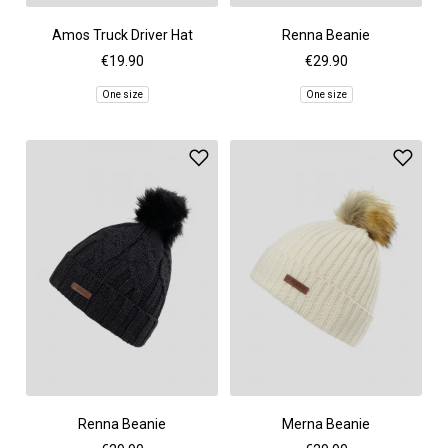
Amos Truck Driver Hat
Renna Beanie
€19.90
€29.90
One size
One size
Renna Beanie
Merna Beanie