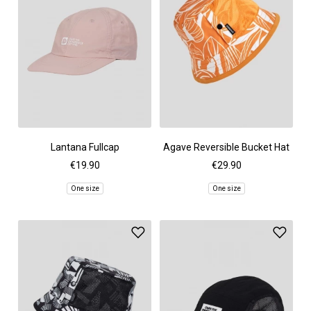
Lantana Fullcap
Agave Reversible Bucket Hat
€19.90
€29.90
One size
One size