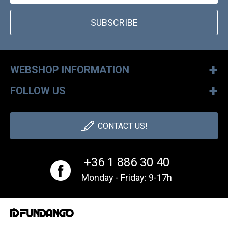
SUBSCRIBE
+
WEBSHOP INFORMATION
+
FOLLOW US
CONTACT US!
+36 1 886 30 40
Monday - Friday: 9-17h