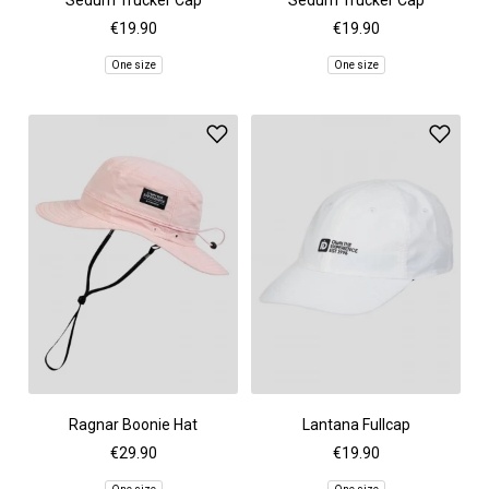
Sedum Trucker Cap
Sedum Trucker Cap
€19.90
€19.90
One size
One size
Ragnar Boonie Hat
Lantana Fullcap
€29.90
€19.90