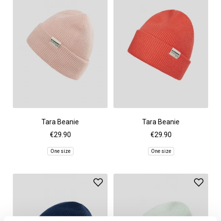
Tara Beanie
Tara Beanie
€29.90
€29.90
One size
One size