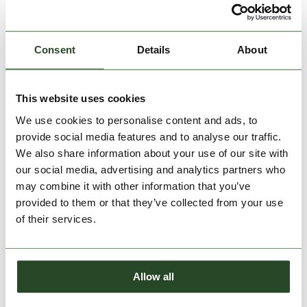
Consent
Details
About
This website uses cookies
We use cookies to personalise content and ads, to
Tara Beanie
Tara Beanie
provide social media features and to analyse our traffic.
€29.90
€29.90
We also share information about your use of our site with
our social media, advertising and analytics partners who
One size
One size
may combine it with other information that you’ve
provided to them or that they’ve collected from your use
of their services.
Allow all