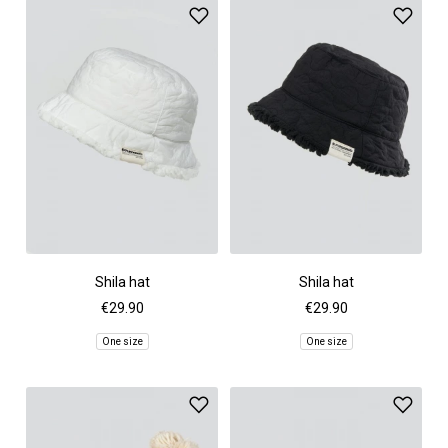
Shila hat
Shila hat
€29.90
€29.90
One size
One size