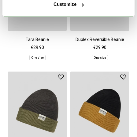
Customize
Tara Beanie
Duplex Reversible Beanie
€29.90
€29.90
One size
One size