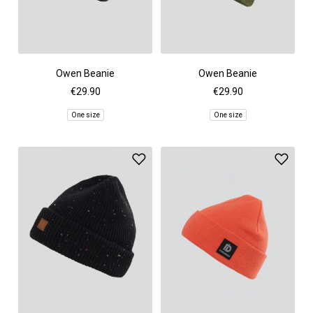
Owen Beanie
Owen Beanie
€29.90
€29.90
One size
One size