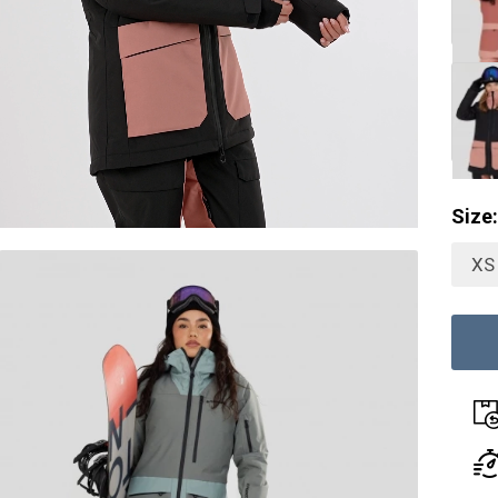
Size:
XS