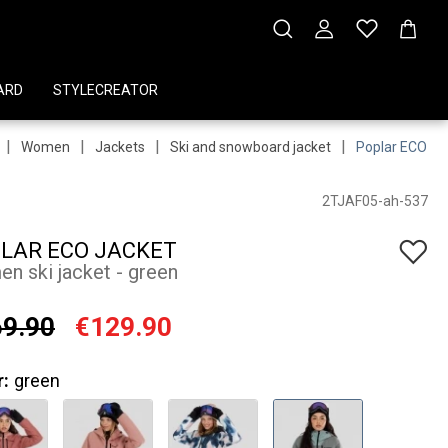
ARD
STYLECREATOR
|
|
|
|
Women
Jackets
Ski and snowboard jacket
Poplar ECO Ja
2TJAF05-ah-537
LAR ECO JACKET
n ski jacket - green
9.90
€129.90
r:
green