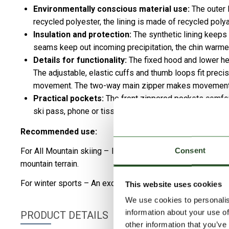
Environmentally conscious material use:
The outer l
recycled polyester, the lining is made of recycled poly
Insulation and protection:
The synthetic lining keeps
seams keep out incoming precipitation, the chin warme
Details for functionality:
The fixed hood and lower hem
The adjustable, elastic cuffs and thumb loops fit preci
movement. The two-way main zipper makes movement an
Practical pockets:
The front zippered pockets comfort
ski pass, phone or tissue.
Recommended use:
Consent
For All Mountain skiing – Its extended design and strong w
mountain terrain.
For winter sports – An excellent choice for skiing, snowbo
This website uses cookies
We use cookies to personalis
information about your use of
PRODUCT DETAILS
other information that you’ve