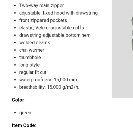
Two-way main zipper
adjustable, fixed hood with drawstring
front zippered pockets
elastic, Velcro-adjustable cuffs
drawstring-adjustable bottom hem
welded seams
chin warmer
thumbhole
long style
regular fit cut
waterproofness 15,000 mm
breathability: 15,000 g/m2/h.
Color:
green
Item Code: