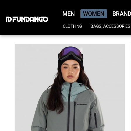
MEN
WOMEN
BRAN
CLOTHING
BAGS, ACCESSORIES