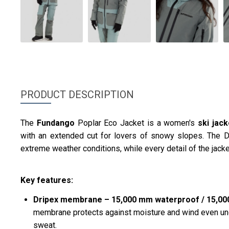
PRODUCT DESCRIPTION
The
Fundango
Poplar Eco Jacket is a women's
ski jac
with an extended cut for lovers of snowy slopes. The 
extreme weather conditions, while every detail of the jacke
Key features:
Dripex membrane – 15,000 mm waterproof / 15,000 
membrane protects against moisture and wind even und
sweat.