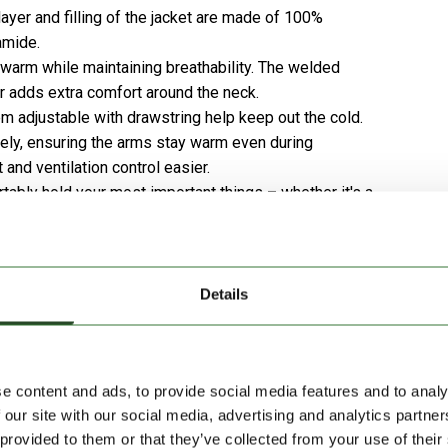
ayer and filling of the jacket are made of 100%
amide.
 warm while maintaining breathability. The welded
r adds extra comfort around the neck.
 adjustable with drawstring help keep out the cold.
sely, ensuring the arms stay warm even during
d ventilation control easier.
ably hold your most important things – whether it's a
Details
ind and waterproof capabilities make it ideal for varied
arding or any snowy outdoor activity.
e content and ads, to provide social media features and to analy
 our site with our social media, advertising and analytics partn
 provided to them or that they’ve collected from your use of their