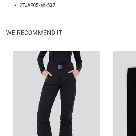
2TJAF05-ah-537
WE RECOMMEND IT