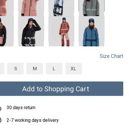
Size Chart
S
M
L
XL
Add to Shopping Cart
30 days return
2-7 working days delivery