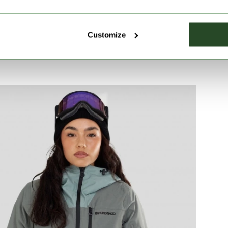
Customize