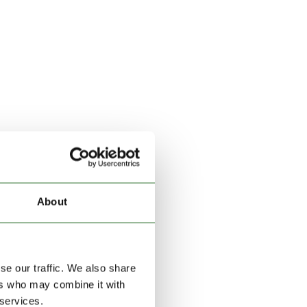
About
se our traffic. We also share
ers who may combine it with
 services.