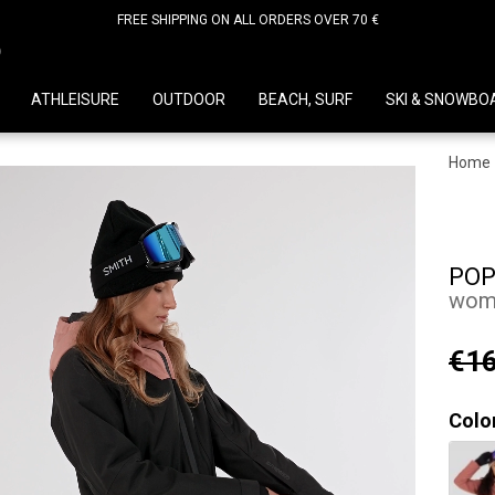
FREE SHIPPING ON ALL ORDERS OVER 70 €
D
ATHLEISURE
OUTDOOR
BEACH, SURF
SKI & SNOWBO
Home
POP
wome
€16
Colo