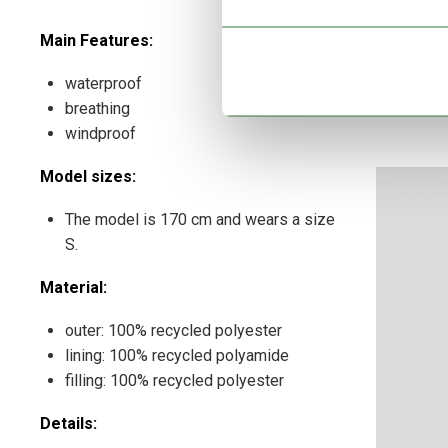
Main Features:
waterproof
breathing
windproof
Model sizes:
The model is 170 cm and wears a size
S.
Material:
outer: 100% recycled polyester
lining: 100% recycled polyamide
filling: 100% recycled polyester
Details: