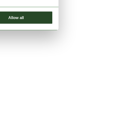
Allow all