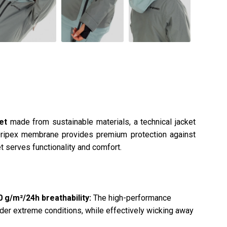
ket
made from sustainable materials, a technical jacket
Dripex membrane provides premium protection against
t serves functionality and comfort.
g/m²/24h breathability:
The high-performance
er extreme conditions, while effectively wicking away