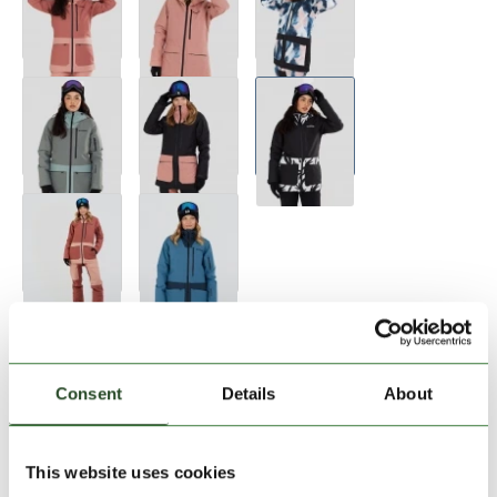
Size:
Size Chart
XS
S
M
L
XL
Consent
Details
About
Add to Shopping Cart
This website uses cookies