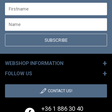
SUBSCRIBE
+
WEBSHOP INFORMATION
+
FOLLOW US
CONTACT US!
+36 1 886 30 40