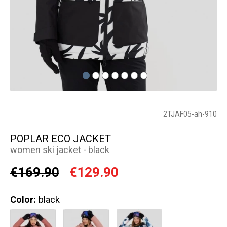
2TJAF05-ah-910
POPLAR ECO JACKET
women ski jacket - black
€169.90
€129.90
Color:
black