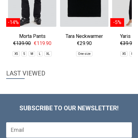
-14%
-5%
Morta Pants
Tara Neckwarmer
Yaris Th
Baselaye
€139.90
€119.90
€29.90
€39.90
XS
S
M
L
XL
One size
XS
M
LAST VIEWED
SUBSCRIBE TO OUR NEWSLETTER!