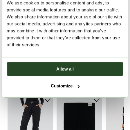
We use cookies to personalise content and ads, to
provide social media features and to analyse our traffic.
30 days return
We also share information about your use of our site with
2-7 working days delivery
our social media, advertising and analytics partners who
may combine it with other information that you’ve
provided to them or that they’ve collected from your use
PRODUCT DESCRIPTION
of their services.
PRODUCT DETAILS
Allow all
WE RECOMMEND IT
Customize