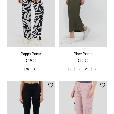
Poppy Pants
Piper Pants
€49.90
€59.90
XS
XL
26
27
28
30