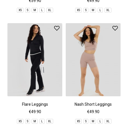
€59.90
€49.90
XS
S
M
L
XL
XS
S
M
L
XL
Flare Leggings
Nash Short Leggings
€49.90
€49.90
XS
S
M
L
XL
XS
S
M
L
XL