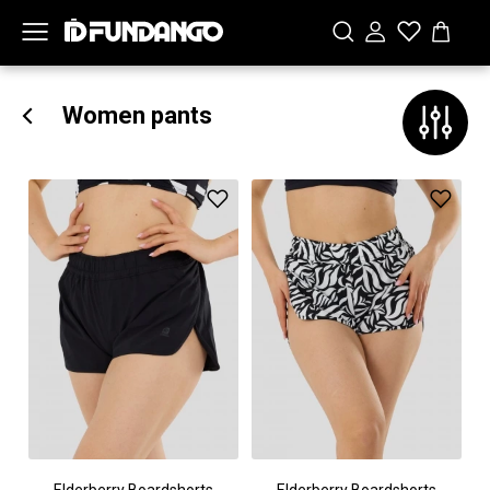
Women pants