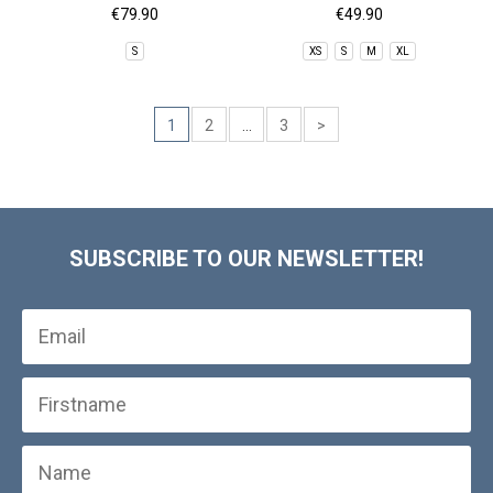
€79.90
€49.90
S
XS
S
M
XL
1
2
...
3
>
SUBSCRIBE TO OUR NEWSLETTER!