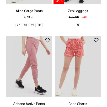
-49%
Alina Cargo Pants
Zen Leggings
€79.90
€79.90
€40
27
28
29
30
S
Sabana Active Pants
Carla Shorts