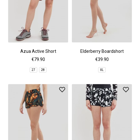
Azua Active Short
Elderberry Boardshort
€79.90
€39.90
27
28
XL