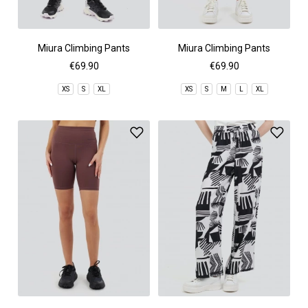
Miura Climbing Pants
Miura Climbing Pants
€69.90
€69.90
XS
S
XL
XS
S
M
L
XL