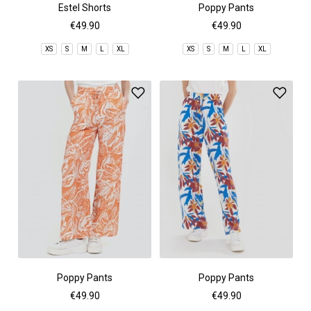
Estel Shorts
Poppy Pants
€49.90
€49.90
XS
S
M
L
XL
XS
S
M
L
XL
Poppy Pants
Poppy Pants
€49.90
€49.90