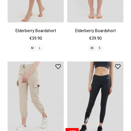
Elderberry Boardshort
Elderberry Boardshort
€39.90
€39.90
M
L
XS
S