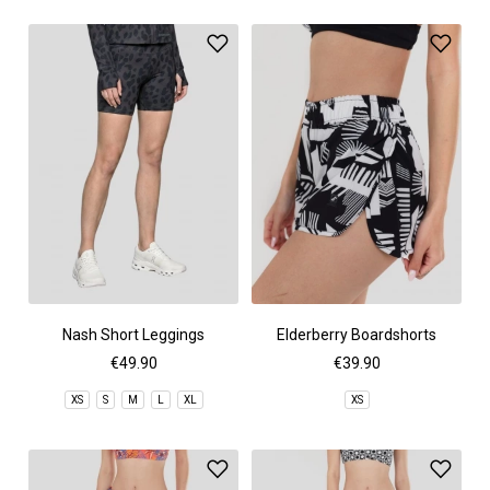
Nash Short Leggings
Elderberry Boardshorts
€49.90
€39.90
XS
S
M
L
XL
XS