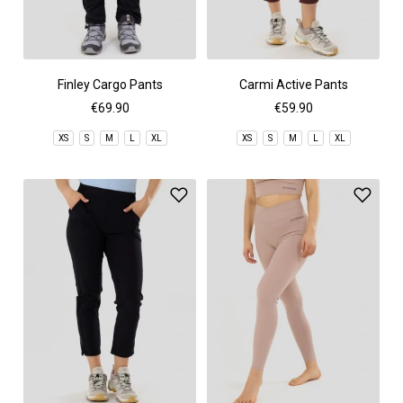
Finley Cargo Pants
Carmi Active Pants
€69.90
€59.90
XS
S
M
L
XL
XS
S
M
L
XL