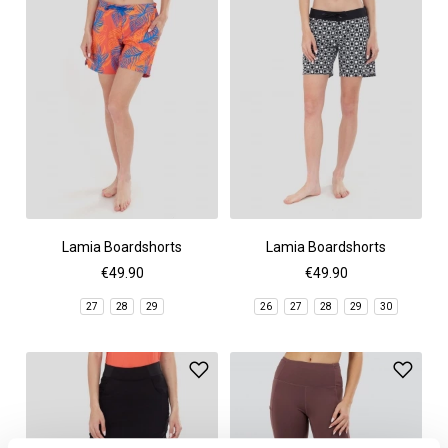
Lamia Boardshorts
Lamia Boardshorts
€49.90
€49.90
27
28
29
26
27
28
29
30