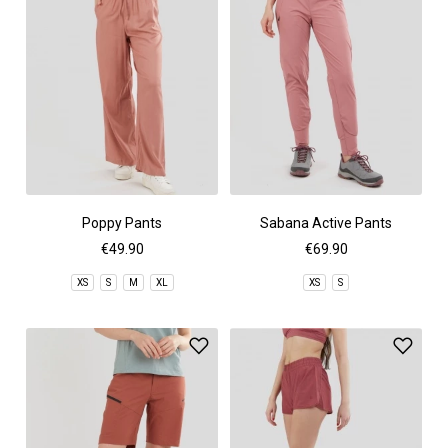
Poppy Pants
Sabana Active Pants
€49.90
€69.90
XS
S
M
XL
XS
S