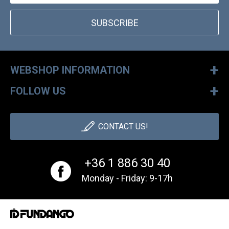
SUBSCRIBE
+
WEBSHOP INFORMATION
+
FOLLOW US
CONTACT US!
+36 1 886 30 40
Monday - Friday: 9-17h