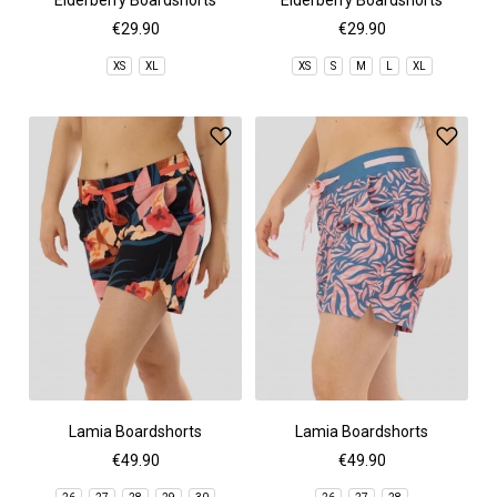
Elderberry Boardshorts
Elderberry Boardshorts
€29.90
€29.90
XS
XL
XS
S
M
L
XL
Lamia Boardshorts
Lamia Boardshorts
€49.90
€49.90