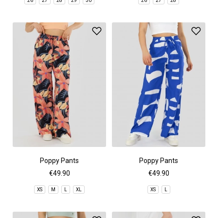
26
27
28
29
30
26
27
28
Poppy Pants
Poppy Pants
€49.90
€49.90
XS
M
L
XL
XS
L