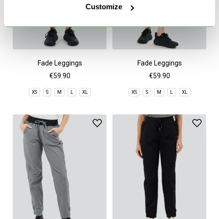
Customize
Fade Leggings
Fade Leggings
€59.90
€59.90
XS
S
M
L
XL
XS
S
M
L
XL