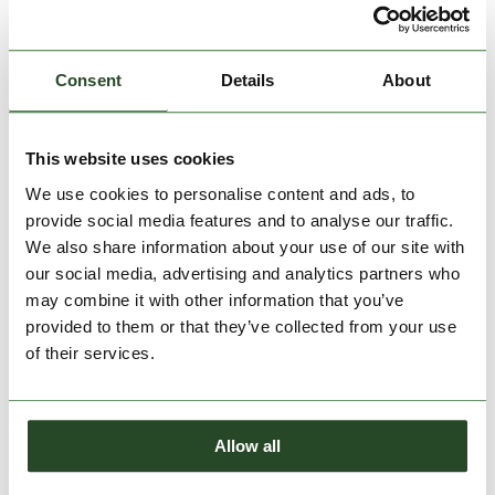
Consent
Details
About
This website uses cookies
We use cookies to personalise content and ads, to
Carmen Skort
Fade Leggings
provide social media features and to analyse our traffic.
€59.90
€59.90
We also share information about your use of our site with
our social media, advertising and analytics partners who
XS
S
M
L
XL
XS
S
M
L
XL
may combine it with other information that you’ve
provided to them or that they’ve collected from your use
of their services.
Allow all