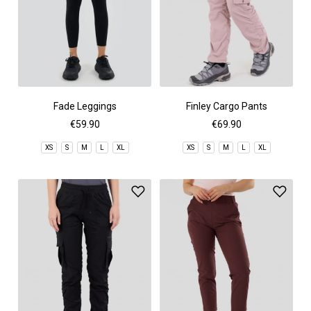
Fade Leggings
Finley Cargo Pants
€59.90
€69.90
XS
S
M
L
XL
XS
S
M
L
XL