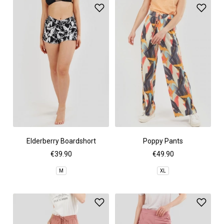
Elderberry Boardshort
Poppy Pants
€39.90
€49.90
M
XL