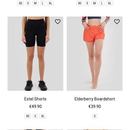
XS
S
M
L
XL
XS
S
M
L
XL
Estel Shorts
Elderberry Boardshort
€49.90
€39.90
XS
S
XL
S