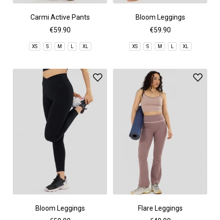
Carmi Active Pants
Bloom Leggings
€59.90
€59.90
XS
S
M
L
XL
XS
S
M
L
XL
Bloom Leggings
Flare Leggings