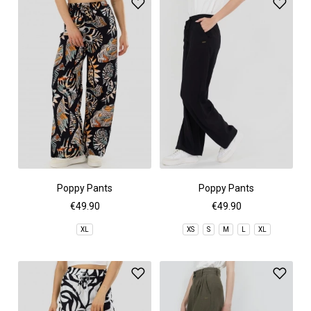
Poppy Pants
Poppy Pants
€49.90
€49.90
XL
XS
S
M
L
XL