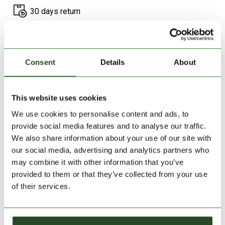
30 days return
2-7 working days delivery
Consent
Details
About
PRODUCT DESCRIPTION
PRODUCT DETAILS
This website uses cookies
We use cookies to personalise content and ads, to
SIMILAR PRODUCTS
provide social media features and to analyse our traffic.
We also share information about your use of our site with
our social media, advertising and analytics partners who
may combine it with other information that you’ve
provided to them or that they’ve collected from your use
of their services.