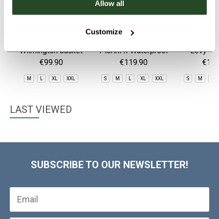
Allow all
Customize
Wilmington Jacket
Piorini II Waterproof
Levy 3L
Jacket
€99.90
€119.90
€149
M
L
XL
XXL
S
M
L
XL
XXL
S
M
L
LAST VIEWED
SUBSCRIBE TO OUR NEWSLETTER!