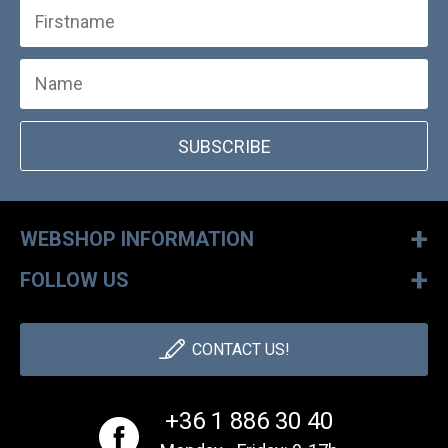
SUBSCRIBE
+
WEBSHOP INFORMATION
+
FOLLOW US
CONTACT US!
+36 1 886 30 40