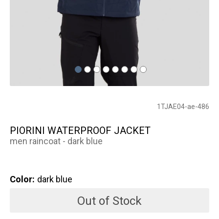
1TJAE04-ae-486
PIORINI WATERPROOF JACKET
men raincoat - dark blue
Color:
dark blue
Out of Stock