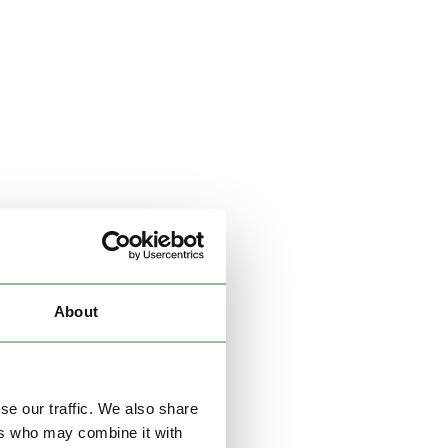
About
se our traffic. We also share
ers who may combine it with