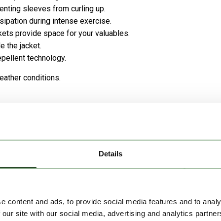
venting sleeves from curling up.
sipation during intense exercise.
kets provide space for your valuables.
 the jacket.
epellent technology.
eather conditions.
Details
e content and ads, to provide social media features and to analy
 our site with our social media, advertising and analytics partn