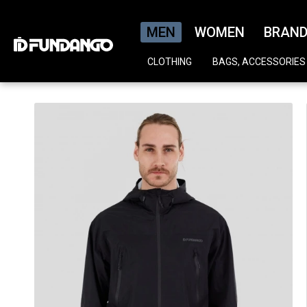
MEN
WOMEN
BRAN
CLOTHING
BAGS, ACCESSORIES