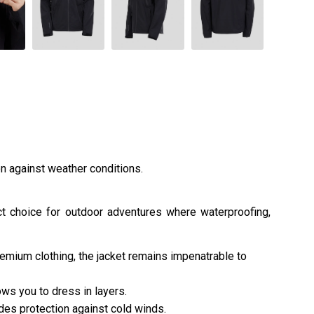
on against weather conditions.
ect choice for outdoor adventures where waterproofing,
remium clothing, the jacket remains impenatrable to
ws you to dress in layers.
es protection against cold winds.