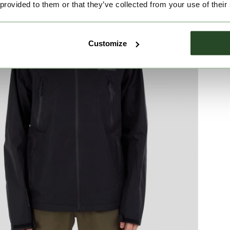
 provided to them or that they’ve collected from your use of their
Customize