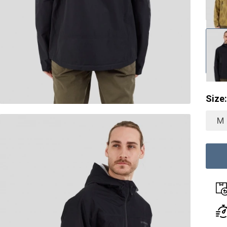
Size:
M