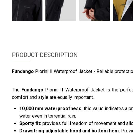
PRODUCT DESCRIPTION
Fundango
Piorini II Waterproof Jacket - Reliable protecti
The
Fundango
Piorini II Waterproof Jacket is the perf
comfort and style are equally important.
10,000 mm waterproofness:
this value indicates a p
water even in torrential rain.
Sporty fit:
provides full freedom of movement and allo
Drawstring adjustable hood and bottom hem:
Provid