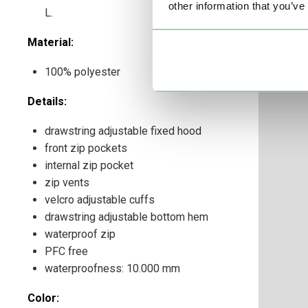
other information that you’ve
L.
Material:
100% polyester
Details:
drawstring adjustable fixed hood
front zip pockets
internal zip pocket
zip vents
velcro adjustable cuffs
drawstring adjustable bottom hem
waterproof zip
PFC free
waterproofness: 10.000 mm
Color: