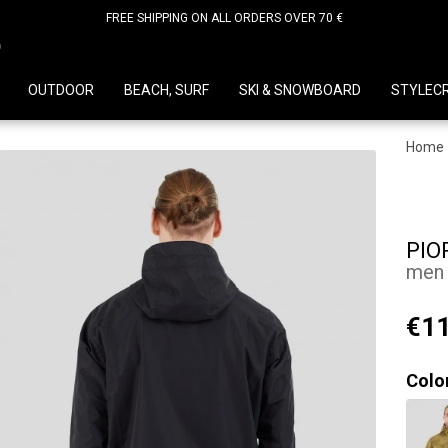
FREE SHIPPING ON ALL ORDERS OVER 70 €
D
OUTDOOR
BEACH, SURF
SKI & SNOWBOARD
STYLEC
Home
PIO
men 
€11
Colo