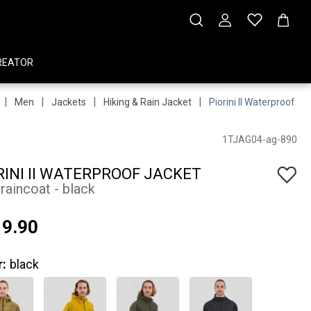
REATOR
|
|
|
|
Men
Jackets
Hiking & Rain Jacket
Piorini II Waterproof Ja
1TJAG04-ag-890
RINI II WATERPROOF JACKET
raincoat - black
9.90
r:
black