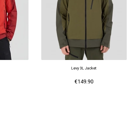
Levy 3L Jacket
€149.90