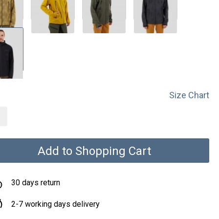
Size Chart
Add to Shopping Cart
30 days return
2-7 working days delivery