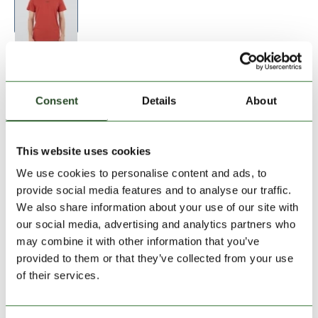
Size:
Size Chart
S
M
L
XL
XXL
Consent
Details
About
Add to Shopping Cart
This website uses cookies
We use cookies to personalise content and ads, to
30 days return
provide social media features and to analyse our traffic.
We also share information about your use of our site with
2-7 working days delivery
our social media, advertising and analytics partners who
may combine it with other information that you’ve
provided to them or that they’ve collected from your use
PRODUCT DESCRIPTION
of their services.
PRODUCT DETAILS