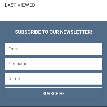
LAST VIEWED
SUBSCRIBE TO OUR NEWSLETTER!
SUBSCRIBE