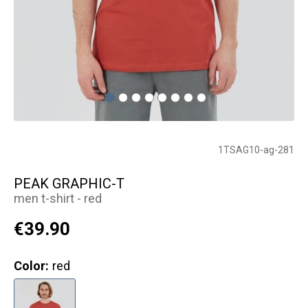
1TSAG10-ag-281
PEAK GRAPHIC-T
men t-shirt - red
€39.90
Color:
red