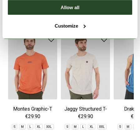
Allow all
SIMILAR PRODUCTS
Customize
Montes Graphic-T
Jaggy Structured T-
Drake 
shirt
€29.90
€29.90
€29
S
M
L
XL
XXL
S
M
L
XL
XXL
S
M
L