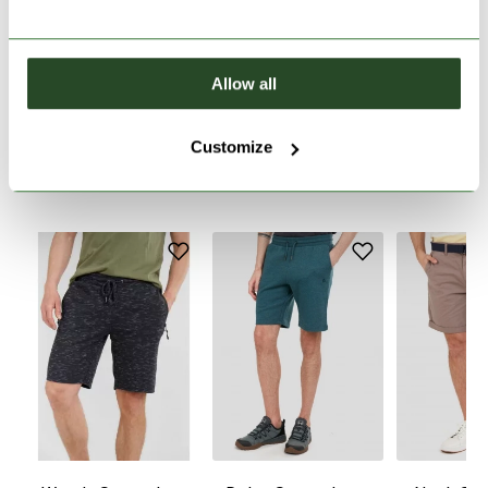
PRODUCT DESCRIPTION
Allow all
PRODUCT DETAILS
Customize
SIMILAR PRODUCTS