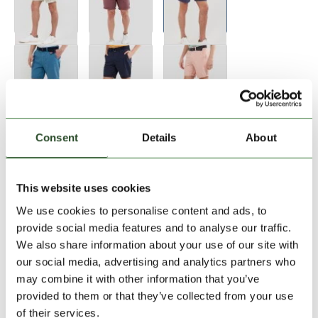
Size:
Size Chart
Consent
Details
About
28
This website uses cookies
We use cookies to personalise content and ads, to
Add to Shopping Cart
provide social media features and to analyse our traffic.
We also share information about your use of our site with
our social media, advertising and analytics partners who
30 days return
may combine it with other information that you’ve
2-7 working days delivery
provided to them or that they’ve collected from your use
of their services.