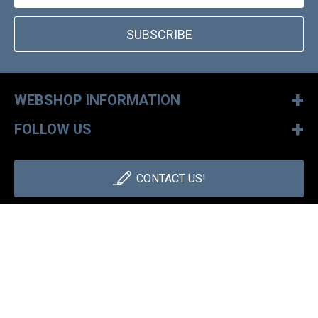
SUBSCRIBE
+
WEBSHOP INFORMATION
+
FOLLOW US
CONTACT US!
+36 1 886 30 40
Monday - Friday: 9-17h