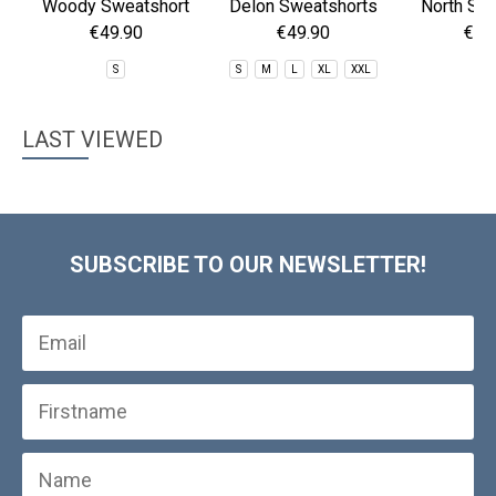
Woody Sweatshort
Delon Sweatshorts
North Sho
Sho
€49.90
€49.90
€59
S
S
M
L
XL
XXL
2
LAST VIEWED
SUBSCRIBE TO OUR NEWSLETTER!