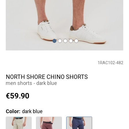
1RAC102-482
NORTH SHORE CHINO SHORTS
men shorts - dark blue
€59.90
Color:
dark blue