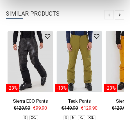
SIMILAR PRODUCTS
-23%
-13%
-23%
Sierra ECO Pants
Teak Pants
Sierra
€129.90
€99.90
€149.90
€129.90
€129.90
S
XXL
S
M
XL
XXL
S