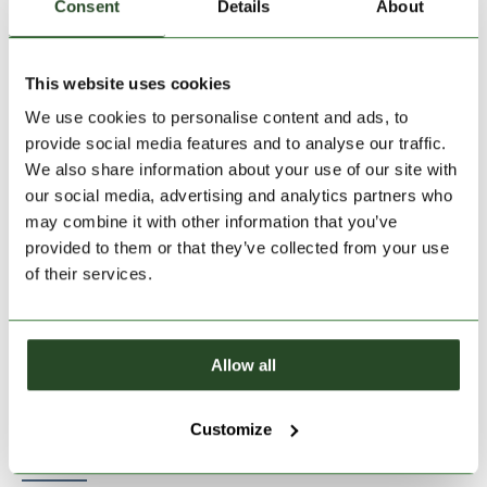
Consent
Details
About
This website uses cookies
Size:
Size Chart
We use cookies to personalise content and ads, to
S
M
L
XL
provide social media features and to analyse our traffic.
We also share information about your use of our site with
our social media, advertising and analytics partners who
Add to Shopping Cart
may combine it with other information that you’ve
provided to them or that they’ve collected from your use
of their services.
30 days return
2-7 working days delivery
Allow all
PRODUCT DESCRIPTION
Customize
PRODUCT DETAILS