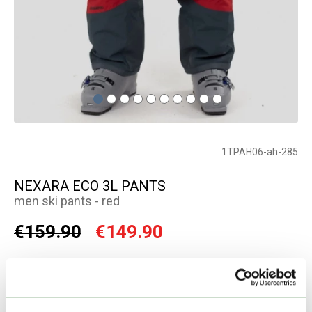
1TPAH06-ah-285
NEXARA ECO 3L PANTS
men ski pants - red
€159.90
€149.90
Color:
red