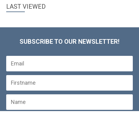
LAST VIEWED
SUBSCRIBE TO OUR NEWSLETTER!
SUBSCRIBE