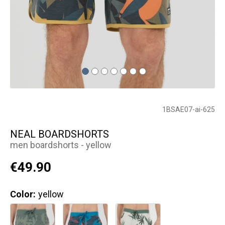
1BSAE07-ai-625
NEAL BOARDSHORTS
men boardshorts - yellow
€49.90
Color:
yellow