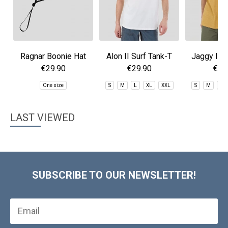
Ragnar Boonie Hat
Alon II Surf Tank-T
Jaggy II S
T-sh
€29.90
€29.90
€29
One size
S
M
L
XL
XXL
S
M
L
LAST VIEWED
SUBSCRIBE TO OUR NEWSLETTER!