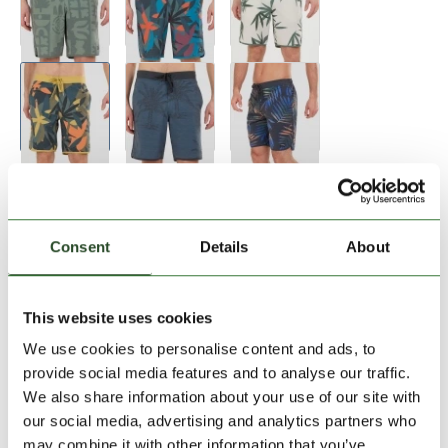
Consent
Details
About
Size:
Size Chart
This website uses cookies
28
30
32
33
34
We use cookies to personalise content and ads, to
provide social media features and to analyse our traffic.
We also share information about your use of our site with
Add to Shopping Cart
our social media, advertising and analytics partners who
may combine it with other information that you’ve