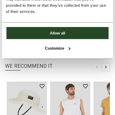
provided to them or that they’ve collected from your use
30 days return
of their services.
2-7 working days delivery
Allow all
PRODUCT DESCRIPTION
PRODUCT DETAILS
Customize
WE RECOMMEND IT