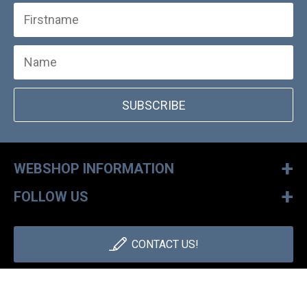
SUBSCRIBE
+
WEBSHOP INFORMATION
+
FOLLOW US
CONTACT US!
+36 1 886 30 40