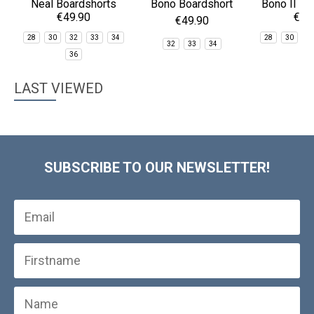
Neal Boardshorts
Bono Boardshort
Bono II Bo
€49.90
€39
€49.90
28
30
32
33
34
28
30
3
32
33
34
36
3
LAST VIEWED
SUBSCRIBE TO OUR NEWSLETTER!