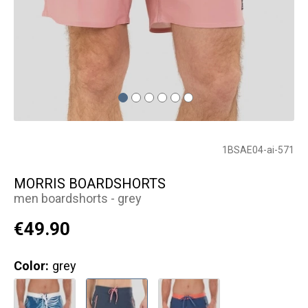
1BSAE04-ai-571
MORRIS BOARDSHORTS
men boardshorts - grey
€49.90
Color:
grey