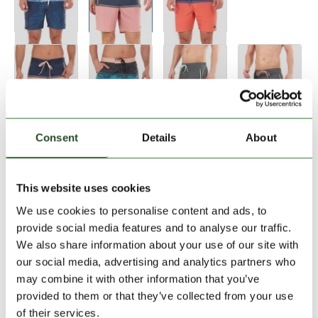
Size:
Size Chart
Consent
Details
About
28
30
32
33
34
This website uses cookies
We use cookies to personalise content and ads, to
Add to Shopping Cart
provide social media features and to analyse our traffic.
We also share information about your use of our site with
our social media, advertising and analytics partners who
30 days return
may combine it with other information that you’ve
2-7 working days delivery
provided to them or that they’ve collected from your use
of their services.