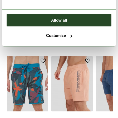
PRODUCT DESCRIPTION
Allow all
PRODUCT DETAILS
Customize
SIMILAR PRODUCTS