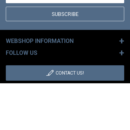
SUBSCRIBE
+
WEBSHOP INFORMATION
+
FOLLOW US
CONTACT US!
+36 1 886 30 40
Monday - Friday: 9-17h