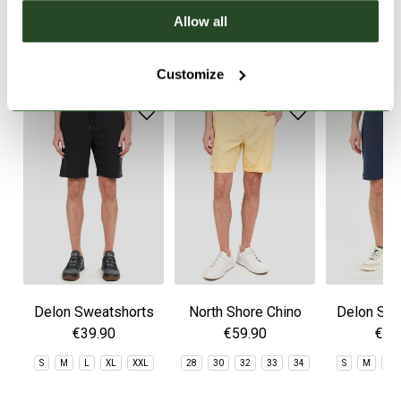
Allow all
SIMILAR PRODUCTS
Customize
Delon Sweatshorts
North Shore Chino
Delon Swe
Shorts
€39.90
€59.90
€39
S
M
L
XL
XXL
28
30
32
33
34
S
M
L