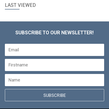
LAST VIEWED
SUBSCRIBE TO OUR NEWSLETTER!
SUBSCRIBE