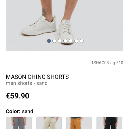
1SHAG03-ag-610
MASON CHINO SHORTS
men shorts - sand
€59.90
Color:
sand