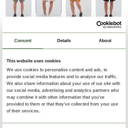
Size:
Size Chart
S
Consent
Details
About
Add to Shopping Cart
This website uses cookies
We use cookies to personalise content and ads, to
30 days return
provide social media features and to analyse our traffic.
We also share information about your use of our site with
2-7 working days delivery
our social media, advertising and analytics partners who
may combine it with other information that you’ve
provided to them or that they’ve collected from your use
PRODUCT DESCRIPTION
of their services.
PRODUCT DETAILS