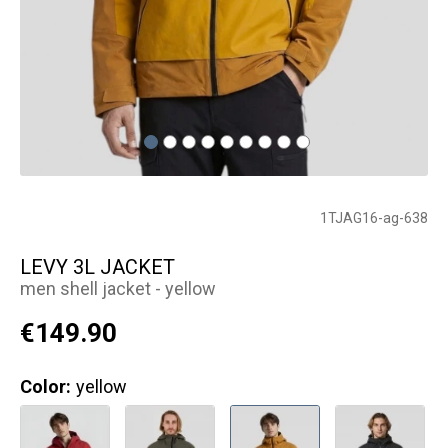
1TJAG16-ag-638
LEVY 3L JACKET
men shell jacket - yellow
€149.90
Color:
yellow