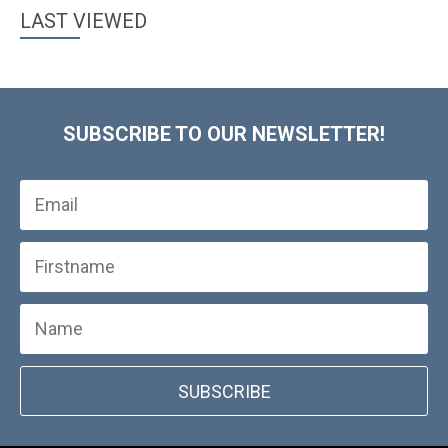
LAST VIEWED
SUBSCRIBE TO OUR NEWSLETTER!
SUBSCRIBE