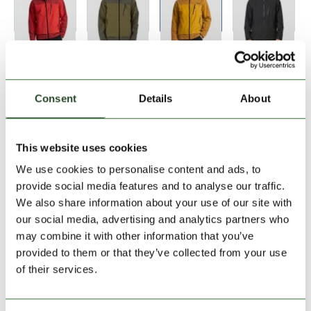
Size:
Size Chart
S
M
L
XL
XXL
Consent
Details
About
Add to Shopping Cart
This website uses cookies
We use cookies to personalise content and ads, to
30 days return
provide social media features and to analyse our traffic.
We also share information about your use of our site with
2-7 working days delivery
our social media, advertising and analytics partners who
may combine it with other information that you’ve
provided to them or that they’ve collected from your use
PRODUCT DESCRIPTION
of their services.
PRODUCT DETAILS