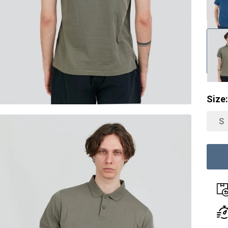
Size:
S