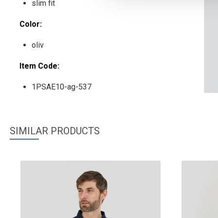
slim fit
Color:
oliv
Item Code:
1PSAE10-ag-537
SIMILAR PRODUCTS