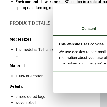
Environmental awareness:
BCI cotton is a natural m
appropriate farming methods.
PRODUCT DETAILS
Consent
Model sizes:
This website uses cookies
The model is 191 cm and wears a size
We use cookies to personalis
L.
information about your use of
other information that you’ve
Material:
100% BCI cotton
Details:
embroidered logo
woven label