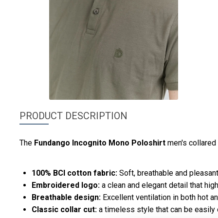
PRODUCT DESCRIPTION
The
Fundango
Incognito Mono Poloshirt
men's collared
100% BCI cotton fabric:
Soft, breathable and pleasant 
Embroidered logo:
a clean and elegant detail that high
Breathable design:
Excellent ventilation in both hot a
Classic collar cut:
a timeless style that can be easily