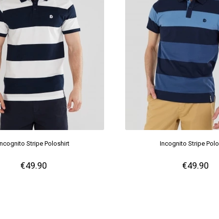
Incognito Stripe Poloshirt
Incognito Stripe Polo
€49.90
€49.90