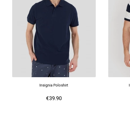
Insignia Poloshirt
€39.90