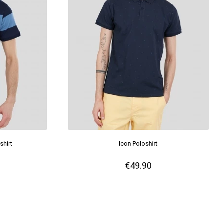
shirt
Icon Poloshirt
€49.90