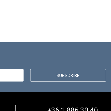
SUBSCRIBE
+36 1 886 30 40