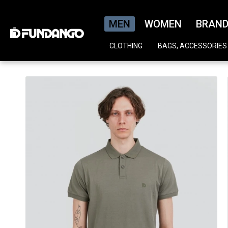
MEN
WOMEN
BRAN
CLOTHING
BAGS, ACCESSORIES