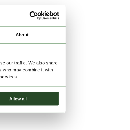
About
se our traffic. We also share
ers who may combine it with
 services.
Allow all