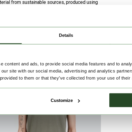
aterial from sustainable sources, produced using
Details
e content and ads, to provide social media features and to analy
 our site with our social media, advertising and analytics partn
 provided to them or that they’ve collected from your use of their
Customize