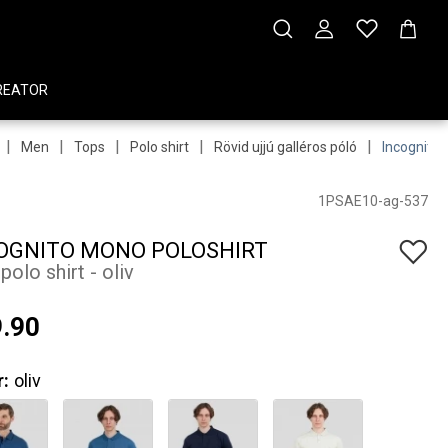
REATOR
|
|
|
|
|
Men
Tops
Polo shirt
Rövid ujjú galléros póló
Incognito 
1PSAE10-ag-537
OGNITO MONO POLOSHIRT
olo shirt - oliv
.90
r:
oliv