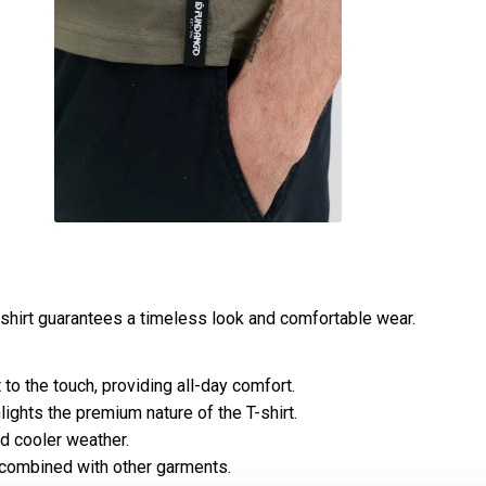
 shirt guarantees a timeless look and comfortable wear.
to the touch, providing all-day comfort.
lights the premium nature of the T-shirt.
nd cooler weather.
 combined with other garments.