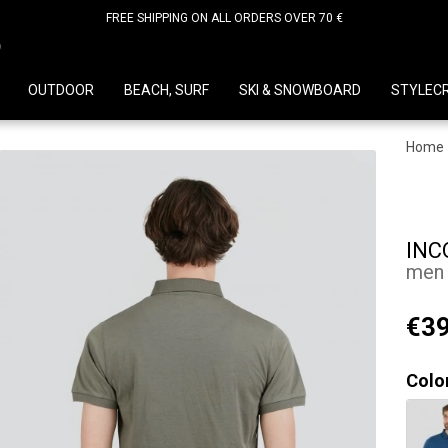
FREE SHIPPING ON ALL ORDERS OVER 70 €
D
OUTDOOR
BEACH, SURF
SKI & SNOWBOARD
STYLEC
Home
INC
men p
€39
Colo