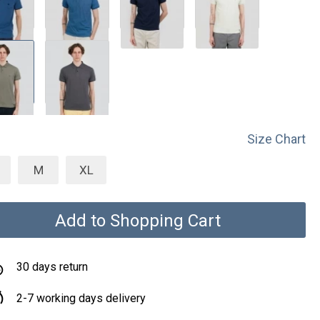
Size Chart
M
XL
Add to Shopping Cart
30 days return
2-7 working days delivery