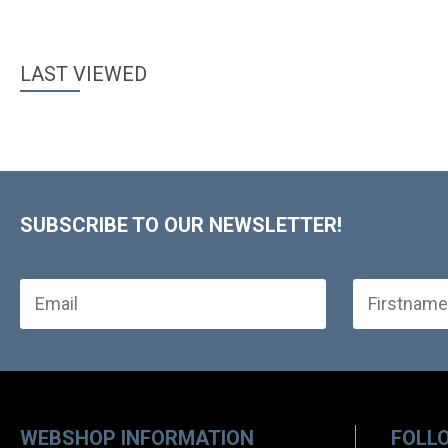
LAST VIEWED
SUBSCRIBE TO OUR NEWSLETTER!
WEBSHOP INFORMATION
FOLL