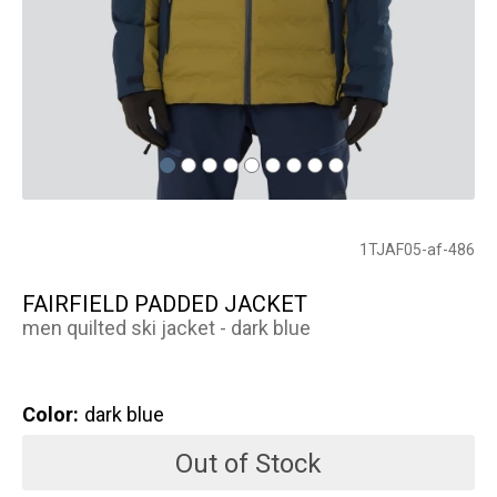
1TJAF05-af-486
FAIRFIELD PADDED JACKET
men quilted ski jacket - dark blue
Color:
dark blue
Out of Stock