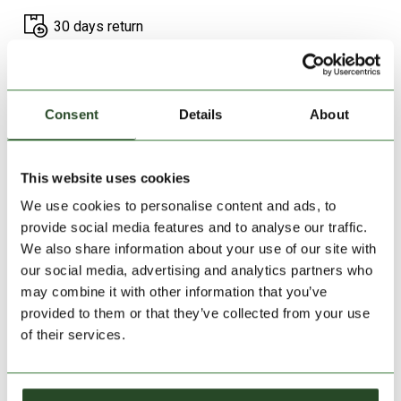
30 days return
2-7 working days delivery
Consent
Details
About
PRODUCT DESCRIPTION
PRODUCT DETAILS
This website uses cookies
We use cookies to personalise content and ads, to
SIMILAR PRODUCTS
provide social media features and to analyse our traffic.
We also share information about your use of our site with
our social media, advertising and analytics partners who
may combine it with other information that you’ve
provided to them or that they’ve collected from your use
of their services.