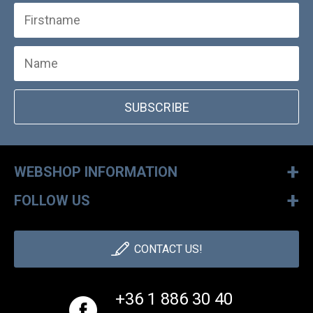
SUBSCRIBE
+
WEBSHOP INFORMATION
+
FOLLOW US
CONTACT US!
+36 1 886 30 40