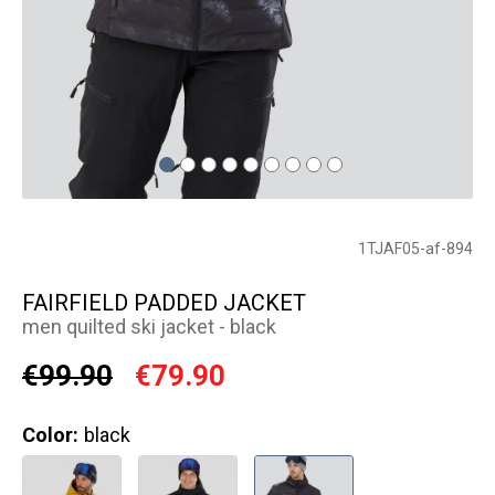
1TJAF05-af-894
FAIRFIELD PADDED JACKET
men quilted ski jacket - black
€99.90
€79.90
Color:
black