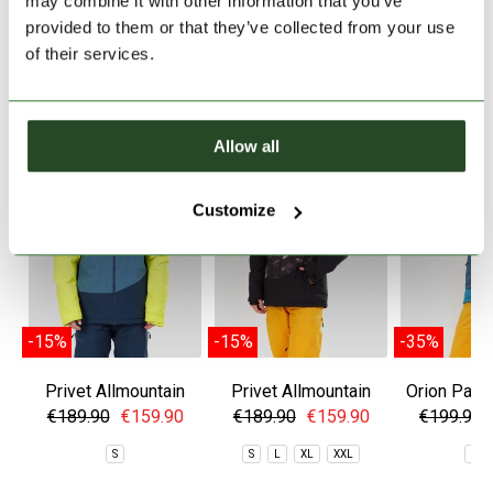
may combine it with other information that you’ve
provided to them or that they’ve collected from your use
of their services.
SIMILAR PRODUCTS
Allow all
Customize
-15%
-15%
-35%
Privet Allmountain
Privet Allmountain
Orion Padd
Jacket
Jacket
€189.90
€159.90
€189.90
€159.90
€199.90
S
S
L
XL
XXL
S