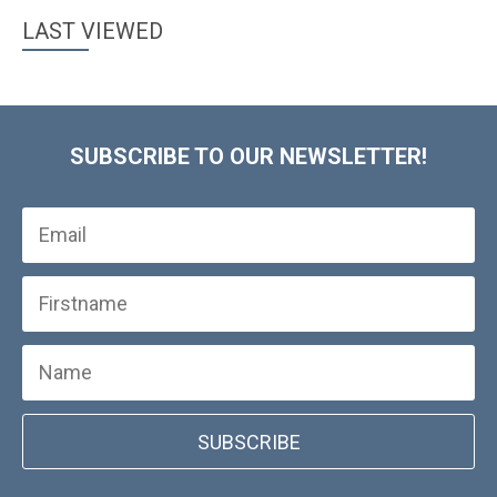
LAST VIEWED
SUBSCRIBE TO OUR NEWSLETTER!
SUBSCRIBE