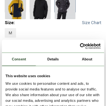
Size:
Size Chart
M
Add to Shopping Cart
Consent
Details
About
30 days return
2-7 working days delivery
This website uses cookies
We use cookies to personalise content and ads, to
provide social media features and to analyse our traffic.
PRODUCT DESCRIPTION
We also share information about your use of our site with
our social media, advertising and analytics partners who
PRODUCT DETAILS