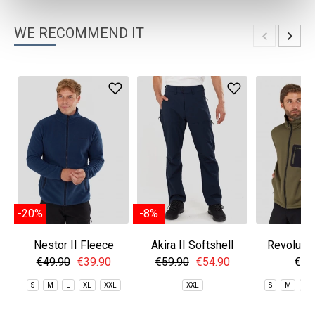
WE RECOMMEND IT
-20%
-8%
Nestor II Fleece
Akira II Softshell
Revolutio
Jacket
Pants
Fle
€49.90
€39.90
€59.90
€54.90
€69
S
M
L
XL
XXL
XXL
S
M
L