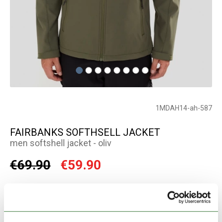
1MDAH14-ah-587
FAIRBANKS SOFTHSELL JACKET
men softshell jacket - oliv
€69.90
€59.90
Color:
oliv