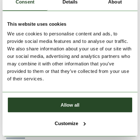
Consent
Details
About
This website uses cookies
Size:
Size Chart
We use cookies to personalise content and ads, to
S
M
L
XL
XXL
provide social media features and to analyse our traffic.
We also share information about your use of our site with
our social media, advertising and analytics partners who
Add to Shopping Cart
may combine it with other information that you’ve
provided to them or that they’ve collected from your use
of their services.
30 days return
2-7 working days delivery
Allow all
PRODUCT DESCRIPTION
Customize
PRODUCT DETAILS