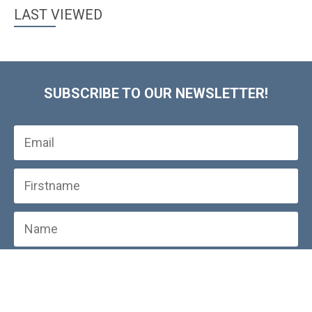
LAST VIEWED
SUBSCRIBE TO OUR NEWSLETTER!
SUBSCRIBE