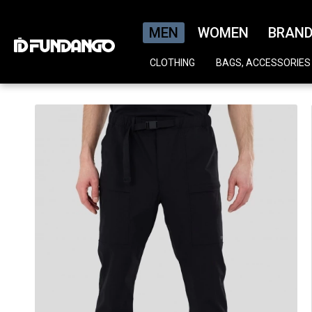
MEN
WOMEN
BRAN
CLOTHING
BAGS, ACCESSORIES