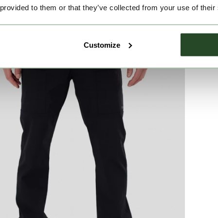
 provided to them or that they’ve collected from your use of their
Customize