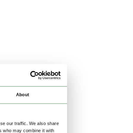
About
se our traffic. We also share
ers who may combine it with