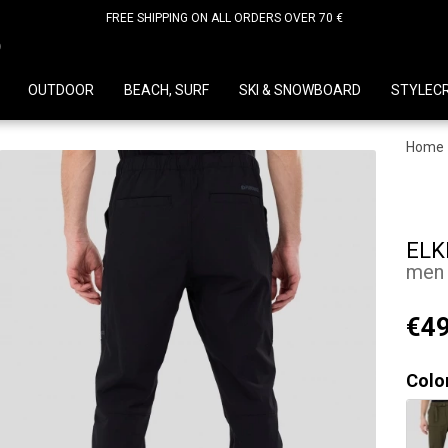
FREE SHIPPING ON ALL ORDERS OVER 70 €
D
OUTDOOR
BEACH, SURF
SKI & SNOWBOARD
STYLEC
Home
ELK
men 
€49
Colo