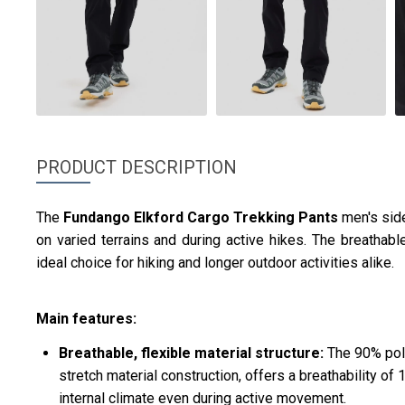
PRODUCT DESCRIPTION
The
Fundango
Elkford Cargo Trekking Pants
men's si
on varied terrains and during active hikes. The breathabl
ideal choice for hiking and longer outdoor activities alike.
Main features:
Breathable, flexible material structure:
The 90% pol
stretch material construction, offers a breathability o
internal climate even during active movement.