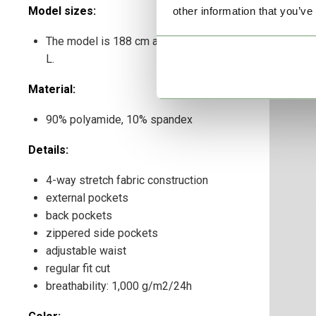
Model sizes:
other information that you’ve
The model is 188 cm and wears a size
L.
Material:
90% polyamide, 10% spandex
Details:
4-way stretch fabric construction
external pockets
back pockets
zippered side pockets
adjustable waist
regular fit cut
breathability: 1,000 g/m2/24h