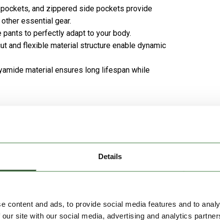
 pockets, and zippered side pockets provide
other essential gear.
pants to perfectly adapt to your body.
cut and flexible material structure enable dynamic
yamide material ensures long lifespan while
ed, and quick-drying design makes it an ideal companion
edom of movement, making it a comfortable choice for
Details
e content and ads, to provide social media features and to analy
 our site with our social media, advertising and analytics partn