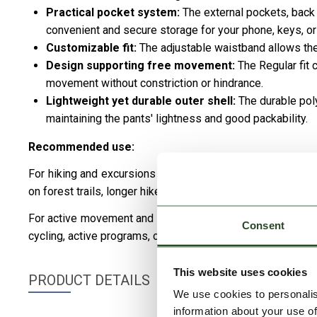
Practical pocket system:
The external pockets, back
convenient and secure storage for your phone, keys, or 
Customizable fit:
The adjustable waistband allows the 
Design supporting free movement:
The Regular fit 
movement without constriction or hindrance.
Lightweight yet durable outer shell:
The durable pol
maintaining the pants' lightness and good packability.
Recommended use:
For hiking and excursions – Its lightweight, well-ventilat
on forest trails, longer hikes, and nature-related activities.
For active movement and cycling – Provides maximum fre
Consent
cycling, active programs, or any dynamic activities.
This website uses cookies
PRODUCT DETAILS
We use cookies to personalis
information about your use of