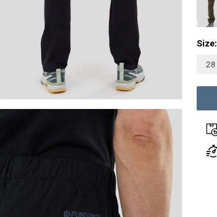
Size:
28