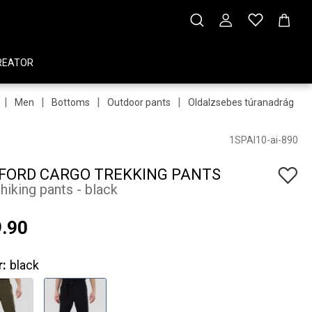
REATOR
|
|
|
|
|
Men
Bottoms
Outdoor pants
Oldalzsebes túranadrág
1SPAI10-ai-890
FORD CARGO TREKKING PANTS
hiking pants - black
.90
r:
black