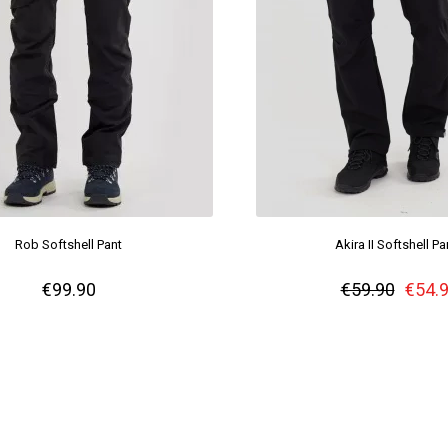
Rob Softshell Pant
Akira II Softshell Pa
€99.90
€59.90
€54.