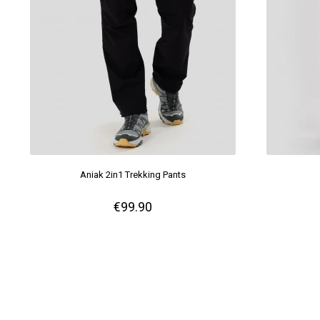
Aniak 2in1 Trekking Pants
€99.90