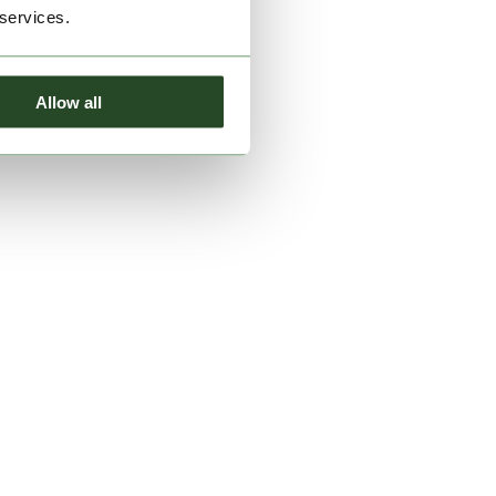
 services.
Allow all