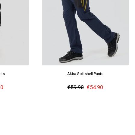
nts
Akira Softshell Pants
90
€59.90
€54.90