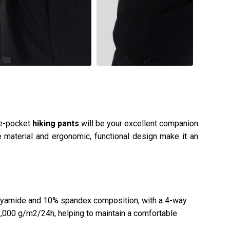
de-pocket
hiking pants
will be your excellent companion
e material and ergonomic, functional design make it an
yamide and 10% spandex composition, with a 4-way
f 1,000 g/m2/24h, helping to maintain a comfortable