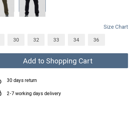
Size Chart
30
32
33
34
36
Add to Shopping Cart
30 days return
2-7 working days delivery