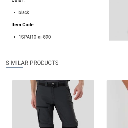
Color:
black
Item Code:
1SPAI10-ai-890
SIMILAR PRODUCTS