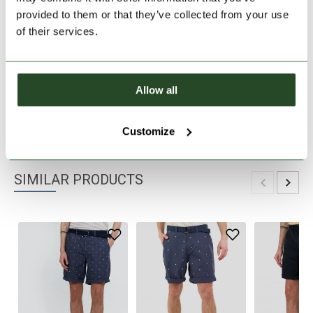
provided to them or that they’ve collected from your use
30 days return
of their services.
2-7 working days delivery
Allow all
PRODUCT DESCRIPTION
PRODUCT DETAILS
Customize
SIMILAR PRODUCTS