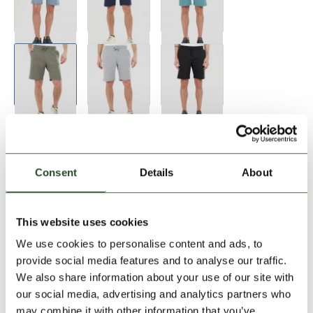
Consent
Details
About
Size:
Size Chart
This website uses cookies
S
M
XL
We use cookies to personalise content and ads, to
provide social media features and to analyse our traffic.
We also share information about your use of our site with
Add to Shopping Cart
our social media, advertising and analytics partners who
may combine it with other information that you’ve