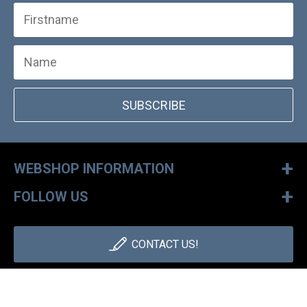
SUBSCRIBE
+
WEBSHOP INFORMATION
+
FOLLOW US
CONTACT US!
+36 1 886 30 40