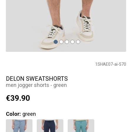
1SHAE07-ai-570
DELON SWEATSHORTS
men jogger shorts - green
€39.90
Color:
green