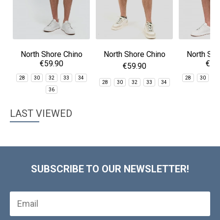
North Shore Chino
North Shore Chino
North Sho
€59.90
€59
Shorts
Shorts
Sho
€59.90
28
30
32
33
34
28
30
3
28
30
32
33
34
36
3
LAST VIEWED
SUBSCRIBE TO OUR NEWSLETTER!