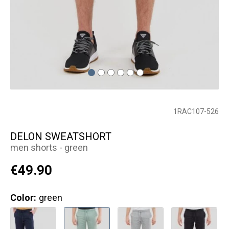
1RAC107-526
DELON SWEATSHORT
men shorts - green
€49.90
Color:
green