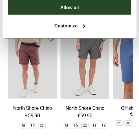
Allow all
SIMILAR PRODUCTS
Customize
North Shore Chino
North Shore Chino
Offshor
€59
Shorts
Shorts
Sho
€59.90
€59.90
28
30
3
28
30
32
28
30
33
34
36
3