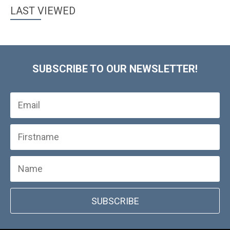
LAST VIEWED
SUBSCRIBE TO OUR NEWSLETTER!
SUBSCRIBE