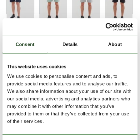
Size:
Size Chart
S
XL
XXL
Consent
Details
About
Add to Shopping Cart
This website uses cookies
We use cookies to personalise content and ads, to
30 days return
provide social media features and to analyse our traffic.
We also share information about your use of our site with
2-7 working days delivery
our social media, advertising and analytics partners who
may combine it with other information that you’ve
provided to them or that they’ve collected from your use
PRODUCT DESCRIPTION
of their services.
PRODUCT DETAILS