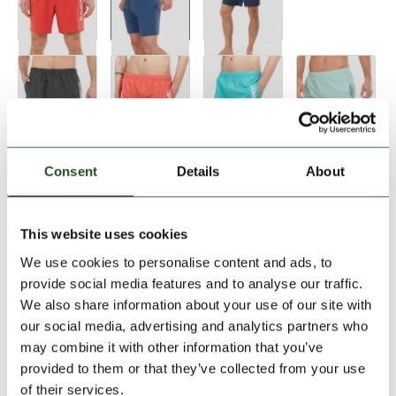
Size:
Size Chart
Consent
Details
About
28
30
32
33
34
36
This website uses cookies
We use cookies to personalise content and ads, to
Add to Shopping Cart
provide social media features and to analyse our traffic.
We also share information about your use of our site with
our social media, advertising and analytics partners who
30 days return
may combine it with other information that you’ve
2-7 working days delivery
provided to them or that they’ve collected from your use
of their services.