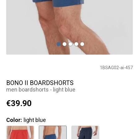
1BSAG02-ai-457
BONO II BOARDSHORTS
men boardshorts - light blue
€39.90
Color:
light blue