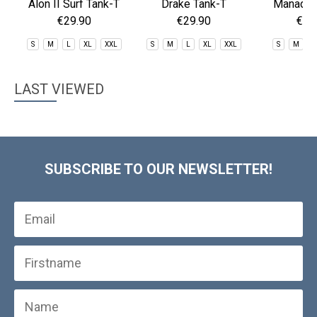
Alon II Surf Tank-T
Drake Tank-T
Manado L
Rashg
€29.90
€29.90
€29
S
M
L
XL
XXL
S
M
L
XL
XXL
S
M
X
LAST VIEWED
SUBSCRIBE TO OUR NEWSLETTER!