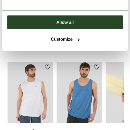
PRODUCT DESCRIPTION
Allow all
PRODUCT DETAILS
Customize
WE RECOMMEND IT