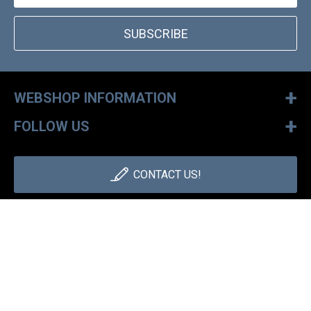
SUBSCRIBE
+
WEBSHOP INFORMATION
+
FOLLOW US
CONTACT US!
+36 1 886 30 40
Monday - Friday: 9-17h