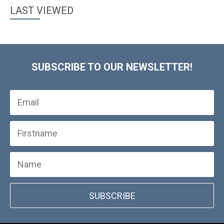
LAST VIEWED
SUBSCRIBE TO OUR NEWSLETTER!
SUBSCRIBE