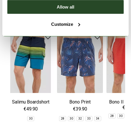
Allow all
SIMILAR PRODUCTS
Customize
Salimu Boardshort
Bono Print
Bono II Bo
€39
Boardshorts
€49.90
€39.90
28
30
3
30
28
30
32
33
34
3