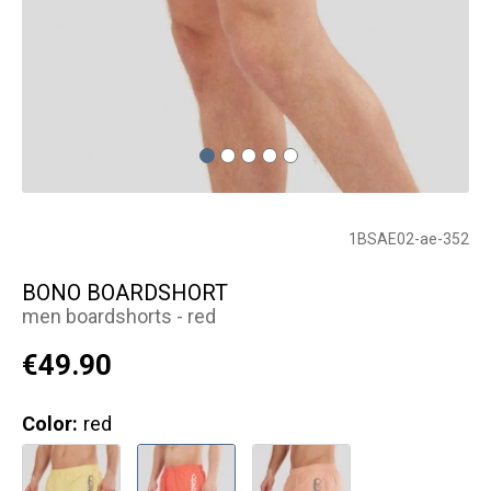
1BSAE02-ae-352
BONO BOARDSHORT
men boardshorts - red
€49.90
Color:
red