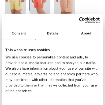
Size:
Size Chart
28
34
Consent
Details
About
Add to Shopping Cart
This website uses cookies
We use cookies to personalise content and ads, to
30 days return
provide social media features and to analyse our traffic.
We also share information about your use of our site with
2-7 working days delivery
our social media, advertising and analytics partners who
may combine it with other information that you’ve
provided to them or that they’ve collected from your use
PRODUCT DESCRIPTION
of their services.
PRODUCT DETAILS