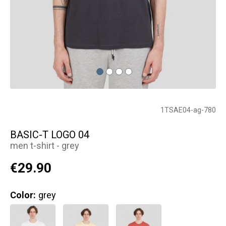
1TSAE04-ag-780
BASIC-T LOGO 04
men t-shirt - grey
€29.90
Color:
grey