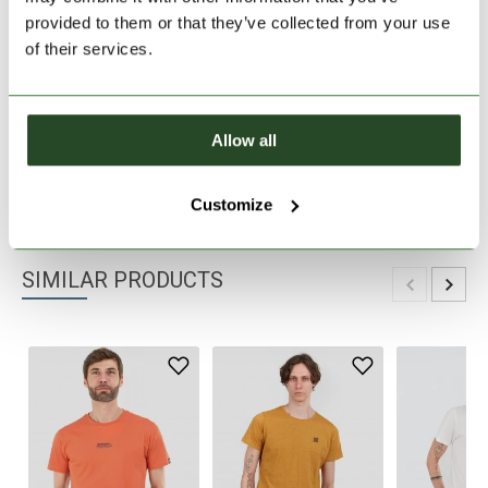
provided to them or that they’ve collected from your use
30 days return
of their services.
2-7 working days delivery
Allow all
PRODUCT DESCRIPTION
PRODUCT DETAILS
Customize
SIMILAR PRODUCTS