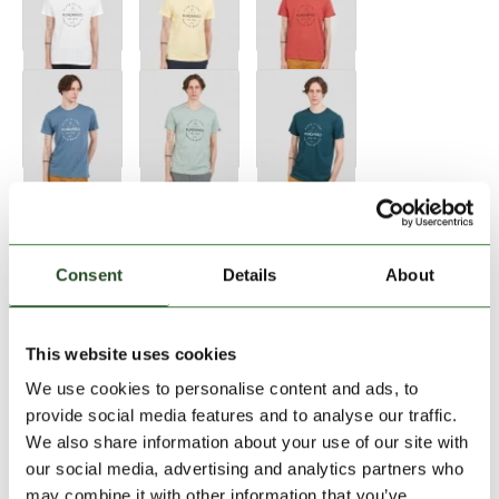
Consent
Details
About
Size:
Size Chart
This website uses cookies
S
M
L
XL
XXL
We use cookies to personalise content and ads, to
provide social media features and to analyse our traffic.
We also share information about your use of our site with
Add to Shopping Cart
our social media, advertising and analytics partners who
may combine it with other information that you’ve