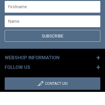
SUBSCRIBE
+
WEBSHOP INFORMATION
+
FOLLOW US
CONTACT US!
+36 1 886 30 40