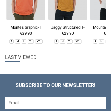
Montes Graphic-T
Jaggy Structured T-
Mountain 
shirt
€29.90
€29.90
€29
S
M
L
XL
XXL
S
M
XL
XXL
S
M
L
LAST VIEWED
SUBSCRIBE TO OUR NEWSLETTER!