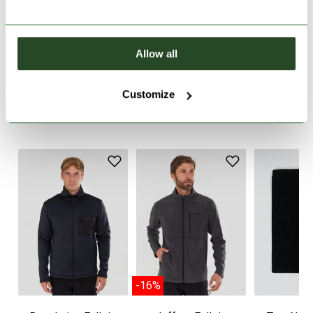
PRODUCT DESCRIPTION
Allow all
PRODUCT DETAILS
Customize
WE RECOMMEND IT
-16%