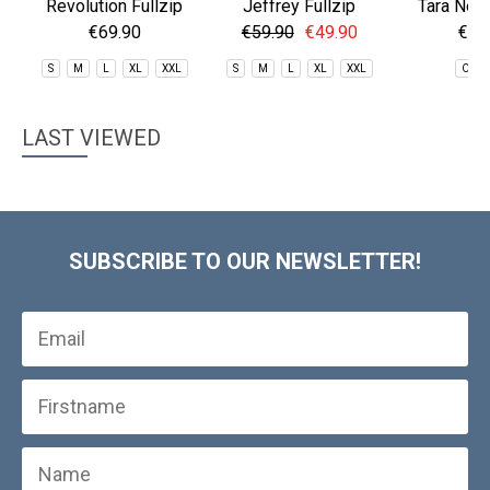
Revolution Fullzip
Jeffrey Fullzip
Tara Nec
Fleece
Fleece
€69.90
€59.90
€49.90
€29
S
M
L
XL
XXL
S
M
L
XL
XXL
One 
LAST VIEWED
SUBSCRIBE TO OUR NEWSLETTER!