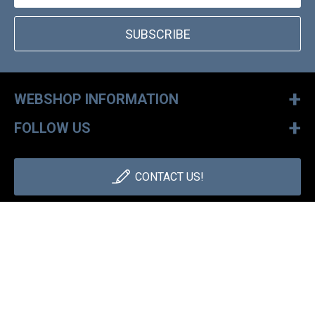
SUBSCRIBE
+
WEBSHOP INFORMATION
+
FOLLOW US
CONTACT US!
+36 1 886 30 40
Monday - Friday: 9-17h