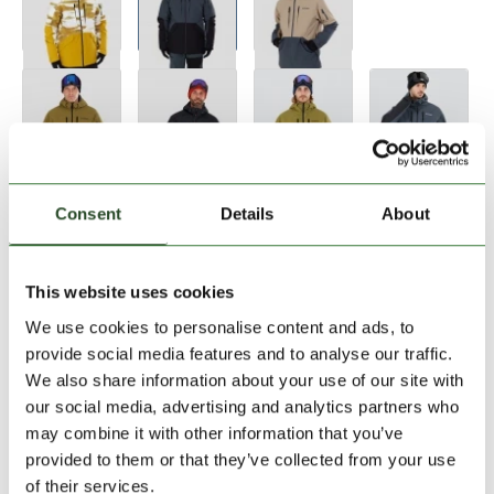
Size:
Size Chart
Consent
Details
About
S
M
L
XL
XXL
This website uses cookies
We use cookies to personalise content and ads, to
Add to Shopping Cart
provide social media features and to analyse our traffic.
We also share information about your use of our site with
our social media, advertising and analytics partners who
30 days return
may combine it with other information that you’ve
2-7 working days delivery
provided to them or that they’ve collected from your use
of their services.