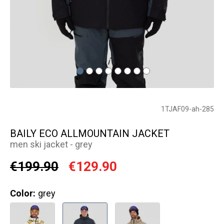
1TJAF09-ah-285
BAILY ECO ALLMOUNTAIN JACKET
men ski jacket - grey
€199.90
€129.90
Color:
grey