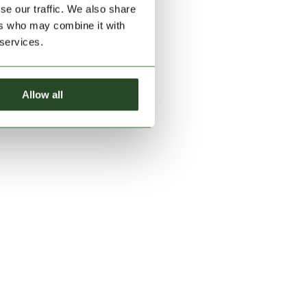
se our traffic. We also share
ers who may combine it with
 services.
Allow all