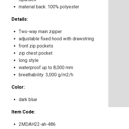
material back: 100% polyester
Details:
Two-way main zipper
adjustable fixed hood with drawstring
front zip pockets
zip chest pocket
long style
waterproof up to 8,000 mm
breathability: 3,000 g/m2/h.
Color:
dark blue
Item Code:
2MDAH22-ah-486