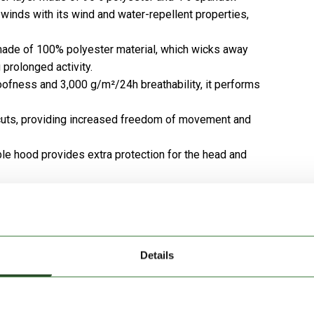
 winds with its wind and water-repellent properties,
 made of 100% polyester material, which wicks away
prolonged activity.
ofness and 3,000 g/m²/24h breathability, it performs
 cuts, providing increased freedom of movement and
le hood provides extra protection for the head and
 chest pocket help organize and securely store
s extra protection, especially on colder, windy days.
Details
e material makes it ideal even in changeable weather.
s perfect for everyday outfits.