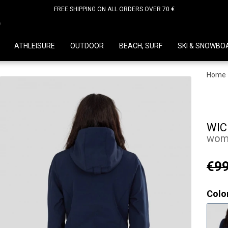
FREE SHIPPING ON ALL ORDERS OVER 70 €
D
ATHLEISURE
OUTDOOR
BEACH, SURF
SKI & SNOWBO
Home
WIC
wome
€99
Colo