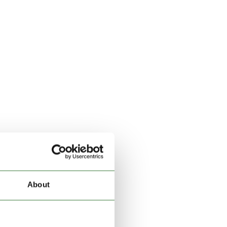
About