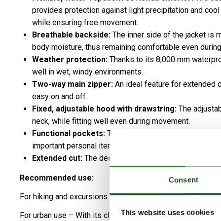
provides protection against light precipitation and cool
while ensuring free movement.
Breathable backside:
The inner side of the jacket is
body moisture, thus remaining comfortable even during 
Weather protection:
Thanks to its 8,000 mm waterpro
well in wet, windy environments.
Two-way main zipper:
An ideal feature for extended
easy on and off.
Fixed, adjustable hood with drawstring:
The adjustab
neck, while fitting well even during movement.
Functional pockets:
Two side zip pockets and one zip
important personal items.
Extended cut:
The design reaching to mid-thigh provide
Recommended use:
Consent
For hiking and excursions – Its water-repellent and flexibl
This website uses cookies
For urban use – With its clean, fashionable appearance, it i