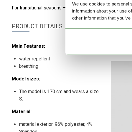
We use cookies to personalis
For transitional seasons – The extended cut and functional
information about your use of
other information that you’ve
PRODUCT DETAILS
Main Features:
water repellent
breathing
Model sizes:
The model is 170 cm and wears a size
S.
Material:
material exterior: 96% polyester, 4%
Spandex