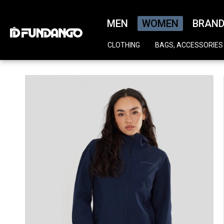
MEN
WOMEN
BRAN
CLOTHING
BAGS, ACCESSORIES