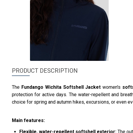
PRODUCT DESCRIPTION
The
Fundango
Wichita Softshell Jacket
women's
soft
protection for active days. The water-repellent and breath
choice for spring and autumn hikes, excursions, or even eve
Main features:
Flexible, water-repellent softshell exterior:
The out