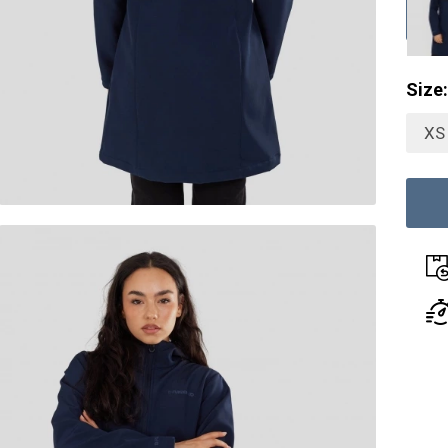
Size:
XS