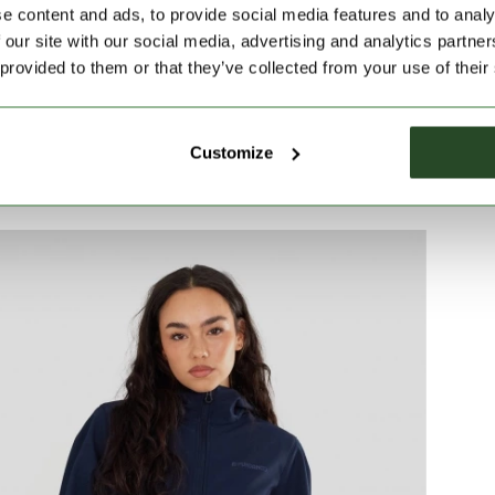
e content and ads, to provide social media features and to analy
 details make it an ideal spring and autumn wear.
 our site with our social media, advertising and analytics partn
 provided to them or that they’ve collected from your use of their
Customize