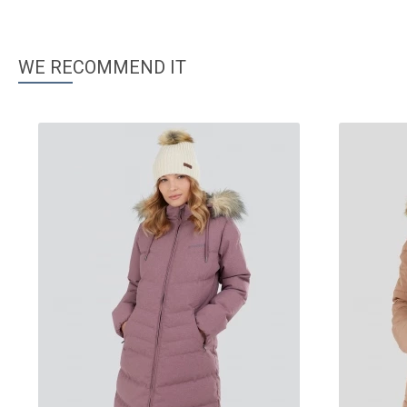
WE RECOMMEND IT