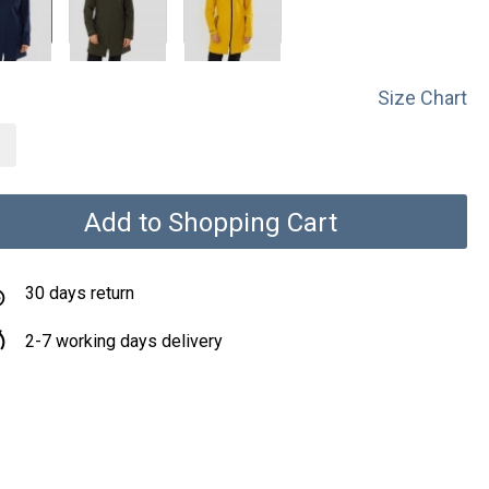
Size Chart
Add to Shopping Cart
30 days return
2-7 working days delivery