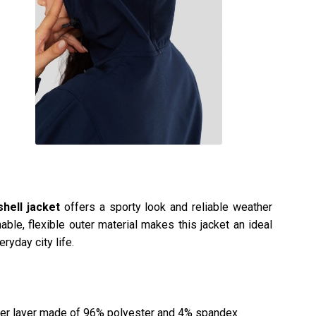
shell jacket
offers a sporty look and reliable weather
able, flexible outer material makes this jacket an ideal
ryday city life.
er layer made of 96% polyester and 4% spandex