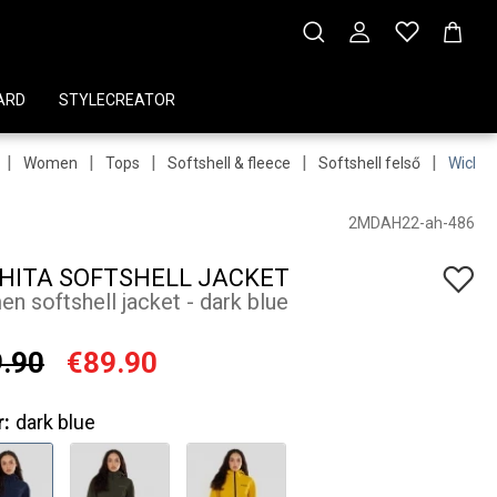
ARD
STYLECREATOR
|
|
|
|
|
Women
Tops
Softshell & fleece
Softshell felső
Wichit
2MDAH22-ah-486
HITA SOFTSHELL JACKET
n softshell jacket - dark blue
.90
€89.90
r:
dark blue