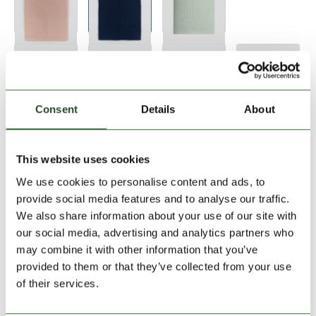
Consent
Details
About
Add to Shopping Cart
This website uses cookies
We use cookies to personalise content and ads, to
provide social media features and to analyse our traffic.
30 days return
We also share information about your use of our site with
our social media, advertising and analytics partners who
2-7 working days delivery
may combine it with other information that you’ve
provided to them or that they’ve collected from your use
of their services.
PRODUCT DESCRIPTION