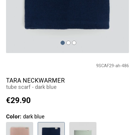
9SCAF29-ah-486
TARA NECKWARMER
tube scarf - dark blue
€29.90
Color:
dark blue