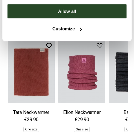
PRODUCT DETAILS
Allow all
SIMILAR PRODUCTS
Customize
Tara Neckwarmer
Elion Neckwarmer
Band
€29.90
€29.90
€34
One size
One size
One 