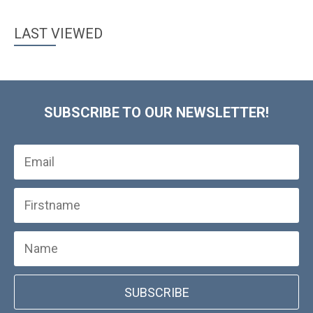
LAST VIEWED
SUBSCRIBE TO OUR NEWSLETTER!
SUBSCRIBE