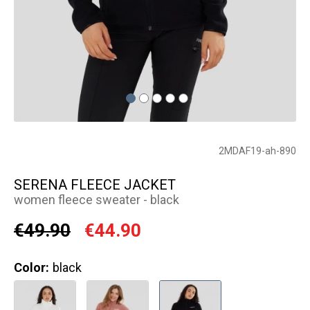
2MDAF19-ah-890
SERENA FLEECE JACKET
women fleece sweater - black
€49.90
€44.90
Color:
black