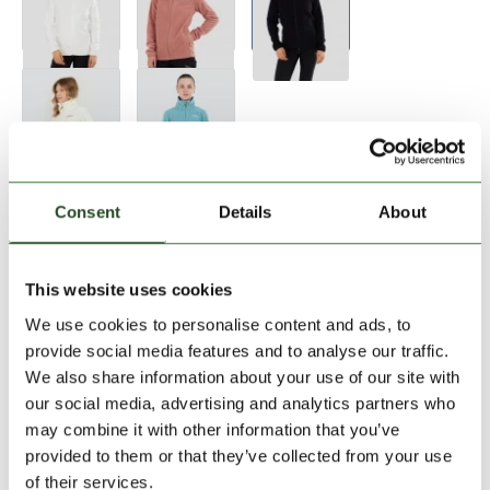
Size:
Size Chart
Consent
Details
About
XS
S
L
This website uses cookies
We use cookies to personalise content and ads, to
Add to Shopping Cart
provide social media features and to analyse our traffic.
We also share information about your use of our site with
our social media, advertising and analytics partners who
30 days return
may combine it with other information that you’ve
2-7 working days delivery
provided to them or that they’ve collected from your use
of their services.