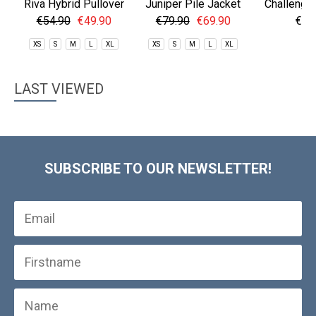
Riva Hybrid Pullover
Juniper Pile Jacket
Challenger
€54.90
€49.90
€79.90
€69.90
€59
XS
S
M
L
XL
XS
S
M
L
XL
S
LAST VIEWED
SUBSCRIBE TO OUR NEWSLETTER!