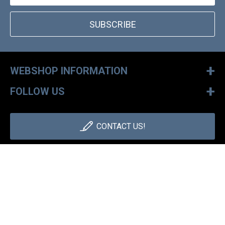
SUBSCRIBE
+
WEBSHOP INFORMATION
+
FOLLOW US
CONTACT US!
+36 1 886 30 40
Monday - Friday: 9-17h