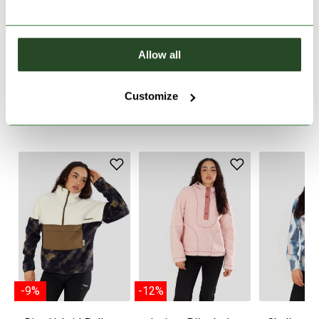
PRODUCT DESCRIPTION
Allow all
PRODUCT DETAILS
Customize
WE RECOMMEND IT
-9%
-12%