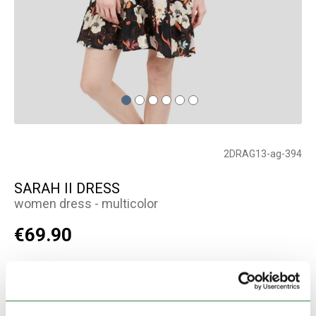
2DRAG13-ag-394
SARAH II DRESS
women dress - multicolor
€69.90
Color:
multicolor