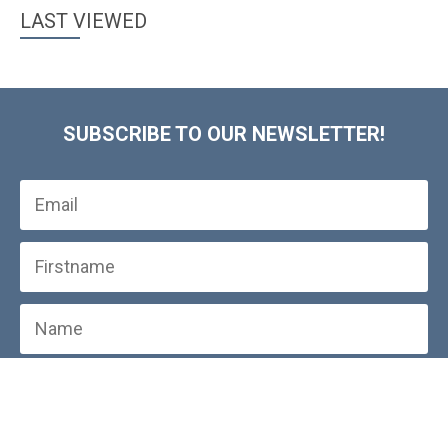
LAST VIEWED
SUBSCRIBE TO OUR NEWSLETTER!
SUBSCRIBE