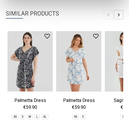
SIMILAR PRODUCTS
Palmetta Dress
Palmetta Dress
Sagitta
€59.90
€59.90
€59
XS
S
M
L
XL
XS
S
XS