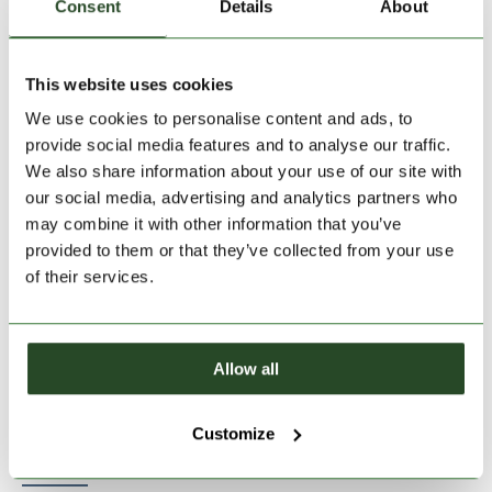
Consent
Details
About
This website uses cookies
Size:
Size Chart
We use cookies to personalise content and ads, to
XS
S
M
L
XL
provide social media features and to analyse our traffic.
We also share information about your use of our site with
our social media, advertising and analytics partners who
Add to Shopping Cart
may combine it with other information that you’ve
provided to them or that they’ve collected from your use
of their services.
30 days return
2-7 working days delivery
Allow all
PRODUCT DESCRIPTION
Customize
PRODUCT DETAILS