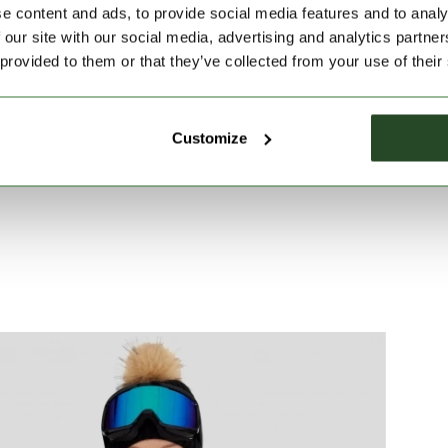
n tours, and during active leisure time.
e content and ads, to provide social media features and to analy
 our site with our social media, advertising and analytics partn
 provided to them or that they’ve collected from your use of their
Customize