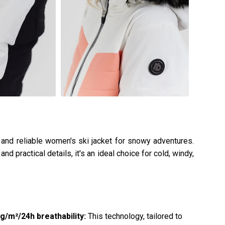
, and reliable women's ski jacket for snowy adventures.
nd practical details, it's an ideal choice for cold, windy,
/m²/24h breathability:
This technology, tailored to