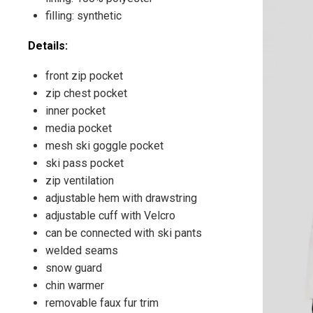
filling: synthetic
Details:
front zip pocket
zip chest pocket
inner pocket
media pocket
mesh ski goggle pocket
ski pass pocket
zip ventilation
adjustable hem with drawstring
adjustable cuff with Velcro
can be connected with ski pants
welded seams
snow guard
chin warmer
removable faux fur trim