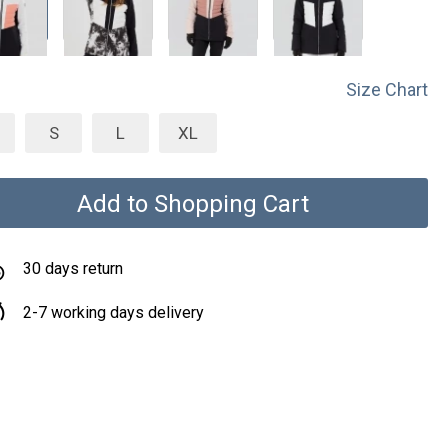
Size Chart
S
L
XL
Add to Shopping Cart
30 days return
2-7 working days delivery