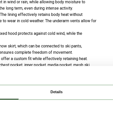
et in wind or rain, while allowing body moisture to
he long term, even during intense activity.
The lining effectively retains body heat without
le to wear in cold weather. The underarm vents allow for
ixed hood protects against cold wind, while the
ow skirt, which can be connected to ski pants,
ut ensures complete freedom of movement.
ffer a custom fit while effectively retaining heat.
chest pocket, inner pocket, media pocket, mesh ski
y accommodate all your essential gear.
 at the neck, enhancing wearing comfort even on the
Details
nical functionality combined.