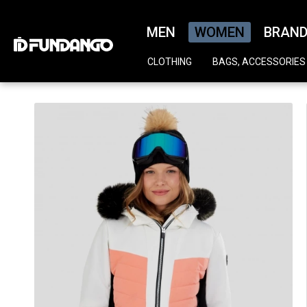
MEN
WOMEN
BRAN
CLOTHING
BAGS, ACCESSORIES