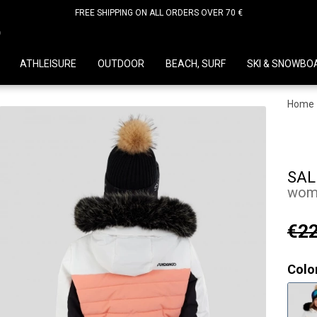
FREE SHIPPING ON ALL ORDERS OVER 70 €
D
ATHLEISURE
OUTDOOR
BEACH, SURF
SKI & SNOWBO
Home
SAL
wome
€22
Colo