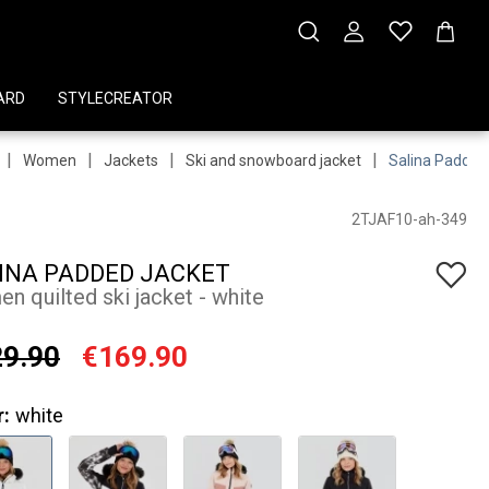
ARD
STYLECREATOR
|
|
|
|
Women
Jackets
Ski and snowboard jacket
Salina Padded
2TJAF10-ah-349
INA PADDED JACKET
n quilted ski jacket - white
9.90
€169.90
r:
white