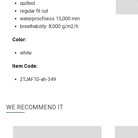
quilted
regular fit cut
waterproofness 15,000 mm
breathability: 8,000 g/m2/h.
Color:
white
Item Code:
2TJAF10-ah-349
WE RECOMMEND IT