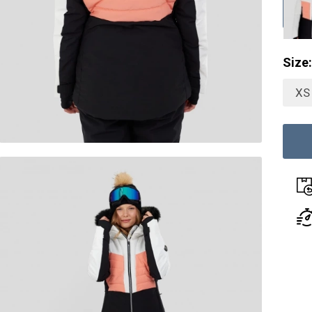
Size:
XS