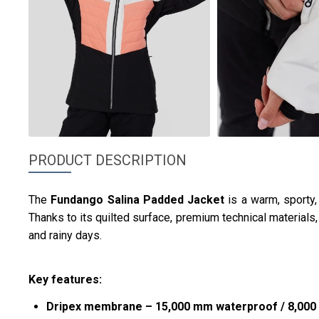
PRODUCT DESCRIPTION
The
Fundango
Salina Padded Jacket
is a warm, sporty
Thanks to its quilted surface, premium technical materials, a
and rainy days.
Key features:
Dripex membrane – 15,000 mm waterproof / 8,000 g