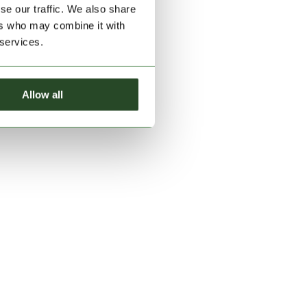
se our traffic. We also share
ers who may combine it with
 services.
Allow all