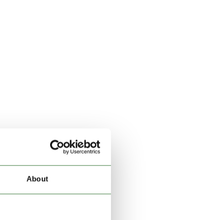
About