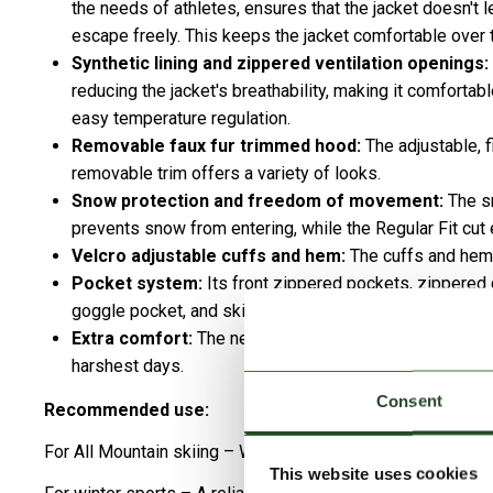
the needs of athletes, ensures that the jacket doesn't l
escape freely. This keeps the jacket comfortable over t
Synthetic lining and zippered ventilation openings:
reducing the jacket's breathability, making it comfortab
easy temperature regulation.
Removable faux fur trimmed hood:
The adjustable, f
removable trim offers a variety of looks.
Snow protection and freedom of movement:
The sn
prevents snow from entering, while the Regular Fit c
Velcro adjustable cuffs and hem:
The cuffs and hem o
Pocket system:
Its front zippered pockets, zippered 
goggle pocket, and ski pass pocket securely and neatl
Extra comfort:
The neck warmer provides a soft touch
harshest days.
Consent
Recommended use:
For All Mountain skiing – Weatherproof protection and tech
This website uses cookies