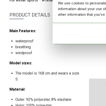
For winter sports – A reliable companion on the ski slope, o
We use cookies to personalis
information about your use of
PRODUCT DETAILS
other information that you’ve
Main Features:
waterproof
breathing
windproof
Model sizes:
The model is 168 cm and wears a size
S.
Material:
Outer: 92% polyester, 8% elastane
lining: 100% polyester