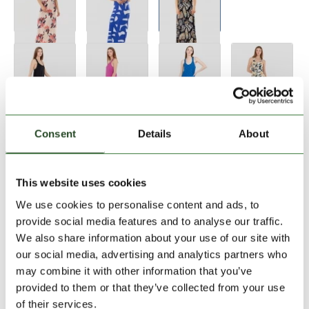
Size:
Size Chart
Consent
Details
About
XS
L
This website uses cookies
We use cookies to personalise content and ads, to
Add to Shopping Cart
provide social media features and to analyse our traffic.
We also share information about your use of our site with
our social media, advertising and analytics partners who
30 days return
may combine it with other information that you’ve
2-7 working days delivery
provided to them or that they’ve collected from your use
of their services.