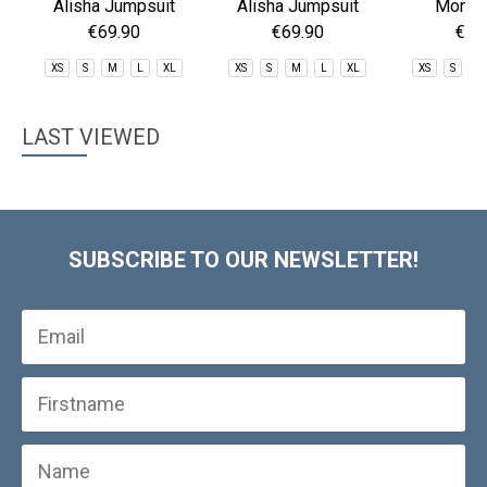
Alisha Jumpsuit
Alisha Jumpsuit
Mona 
€69.90
€69.90
€59
XS
S
M
L
XL
XS
S
M
L
XL
XS
S
M
LAST VIEWED
SUBSCRIBE TO OUR NEWSLETTER!