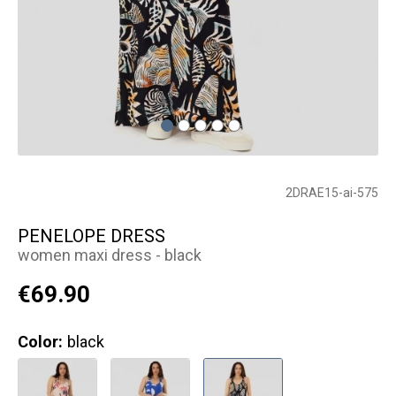
2DRAE15-ai-575
PENELOPE DRESS
women maxi dress - black
€69.90
Color:
black