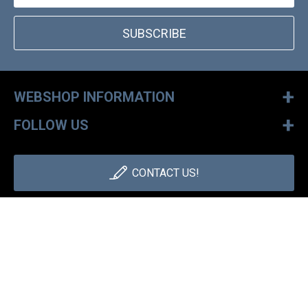
SUBSCRIBE
+
WEBSHOP INFORMATION
+
FOLLOW US
CONTACT US!
+36 1 886 30 40
Monday - Friday: 9-17h