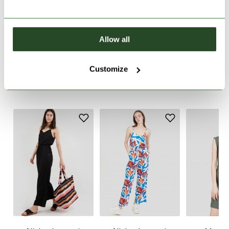
PRODUCT DESCRIPTION
Allow all
PRODUCT DETAILS
Customize
SIMILAR PRODUCTS